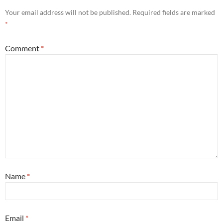
Your email address will not be published.
Required fields are marked
*
Comment
*
Name
*
Email
*