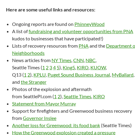
Here are some useful links and resources:
Ongoing reports are found on
PhinneyWood
A list of
fundraising and volunteer opportunities from PNA
kudos to businesses that have participated!)
Lists of recovery resources from
PNA
and the
Department o
Neighborhoods
News articles from
NY Times
,
CNN
,
NBC
,
Seattle Times (
1
2
3
4
5
),
King5
,
KIRO
,
KUOW
,
Q13 (
1
2
),
KPLU
,
Puget Sound Business Journal
,
MyBallard
,
and
the Stranger
Photos of the explosion and aftermath
from SeattlePI.com (
1
2
),
Seattle Times
,
KIRO
Statement from Mayor Murray
Support for firefighters and Greenwood business recovery
from
Governor Inslee
Another loss for Greenwood: its food bank
(Seattle Times)
How the Greenwood explosion created a pressure