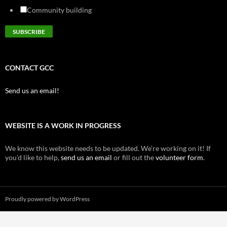
Community building
CONTACT GCC
Send us an email!
WEBSITE IS A WORK IN PROGRESS
We know this website needs to be updated. We’re working on it! If
you’d like to help,
send us an email
or fill out the
volunteer form
.
Proudly powered by WordPress