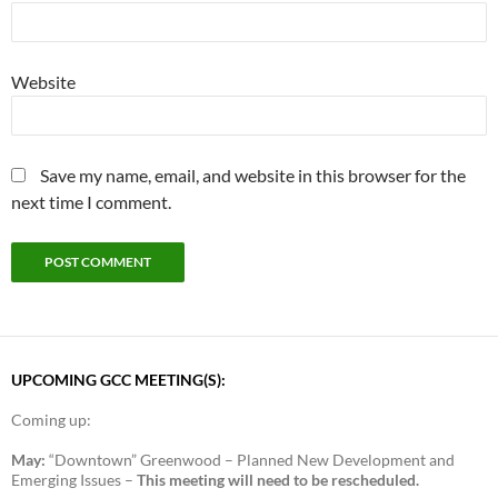
Website
Save my name, email, and website in this browser for the
next time I comment.
UPCOMING GCC MEETING(S):
Coming up:
May:
“Downtown” Greenwood – Planned New Development and
Emerging Issues –
This meeting will need to be rescheduled.