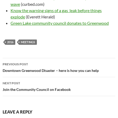
wave
(curbed.com)
Know the warning signs of a gas leak before things
explode
(Everett Herald)
Green Lake community council donates to Greenwood
2016
MEETINGS
Post
PREVIOUS POST
navigation
Downtown Greenwood Disaster – here is how you can help
NEXT POST
Join the Community Council on Facebook
LEAVE A REPLY