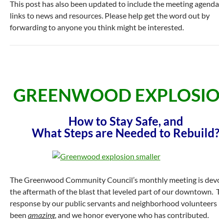
This post has also been updated to include the meeting agend
links to news and resources. Please help get the word out by
forwarding to anyone you think might be interested.
GREENWOOD EXPLOSIO
How to Stay Safe, and
What Steps are Needed to Rebuild
The Greenwood Community Council’s monthly meeting is dev
the aftermath of the blast that leveled part of our downtown. 
response by our public servants and neighborhood volunteers
been
amazing
, and we honor everyone who has contributed.