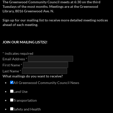
The Greenwood Community Council meets at 6:30 on the third
2012 - Support for Pocket Bog
2018 - Overview of Transportation in Greenwood
1999 - Aurora-Licton Springs Neighborhood Plan
Tuesdays of the most months. Meetings are at the Greenwood
download
view
download
view
download
view
Library, 8016 Greenwood Ave. N.
2012 - Richard Conlin on Janus Apartment issues
2018 - Greenwood-Phinney Greenways and Home Zones
1999 - Neighborhood Plan (Section 1)
download
view
Sign up for our mailing list to receive more detailed meeting notices
download
view
download
view
ahead of each meeting.
2018 - Doug MacDonald Transportation Slides
1999 - Neighborhood Plan (Section 2)
download
view
download
view
2017 - Library Park Meeting (Cascade Design Collaborative)
1999 - Neighborhood Plan (Section 3)
JOIN OUR MAILING LIST(S)!
download
view
download
view
2016 - Mandatory Housing Affordability
1999 - Neighborhood Plan (Section 4)
*
indicates required
download
view
download
view
Email Address
*
2014 - Greenwood Transportation Basics
First Name
download
*
view
Last Name
*
What mailings do you want to receive?
All Greenwood Community Council News
Land Use
Transportation
Safety and Health