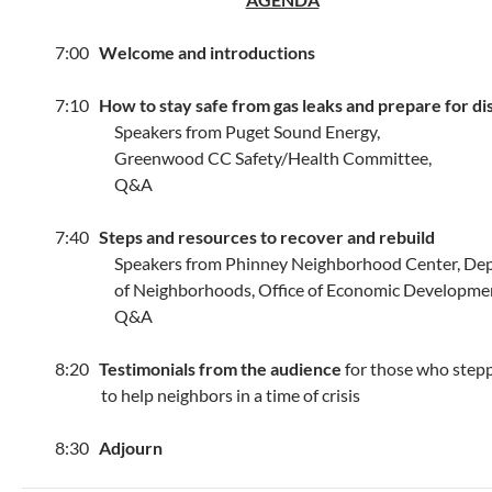
7:00
Welcome and introductions
7:10
How to stay safe from gas leaks and prepare for di
Speakers from Puget Sound Energy,
Greenwood CC Safety/Health Committee,
Q&A
7:40
Steps and resources to recover and rebuild
Speakers from Phinney Neighborhood Center, Dep
of Neighborhoods, Office of Economic Developmen
Q&A
8:20
Testimonials from the audience
for those who step
to help neighbors in a time of crisis
8:30
Adjourn