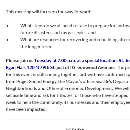
This meeting will focus on the way forward:
What steps do we all need to take to prepare for and av
future disasters such as gas leaks, and
What are resources for recovering and rebuilding after 
the longer term.
Please join us
Tuesday at 7:00 p.m. at a special location: St. J
Egan Hall, 120 N 79th St.
just off Greenwood Avenue.
The p
for this event is still coming together, but we have confirmed s
from Puget Sound Energy, the Mayor’s office, Seattle’s Depart
Neighborhoods and Office of Economic Development. We will 
set aside time and ask for tributes for those who have stepped 
week to help the community, its businesses and their employe
have been impacted.
AGENDA