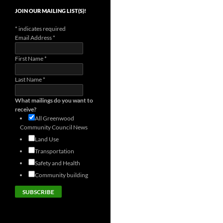
JOIN OUR MAILING LIST(S)!
*
indicates required
Email Address
*
First Name
*
Last Name
*
What mailings do you want to
receive?
All Greenwood
Community Council News
Land Use
Transportation
Safety and Health
Community building