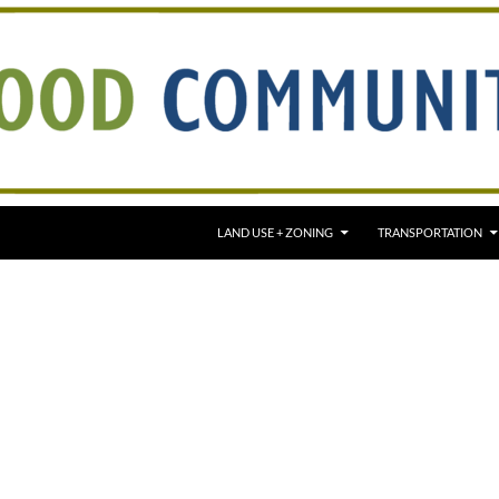
LAND USE + ZONING
TRANSPORTATION