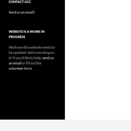
CONTACT GCC
Send us an email!
WEBSITE IS A WORK IN
PROGRESS
We know this website needs to
be updated. We’re working on
it! If you’d like to help,
send us
an email
or fill out the
volunteer form
.