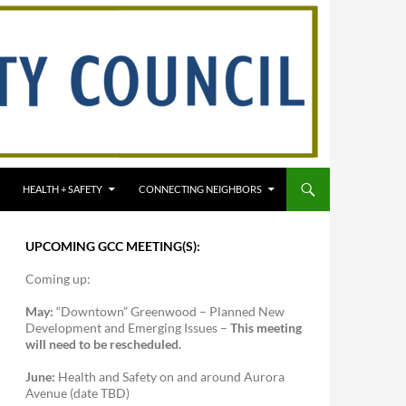
HEALTH + SAFETY
CONNECTING NEIGHBORS
UPCOMING GCC MEETING(S):
Coming up:
May:
“Downtown” Greenwood – Planned New
Development and Emerging Issues –
This meeting
will need to be rescheduled.
June:
Health and Safety on and around Aurora
Avenue (date TBD)