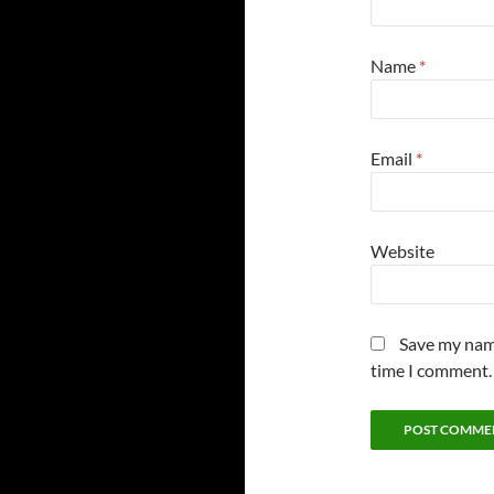
Name
*
Email
*
Website
Save my name
time I comment.