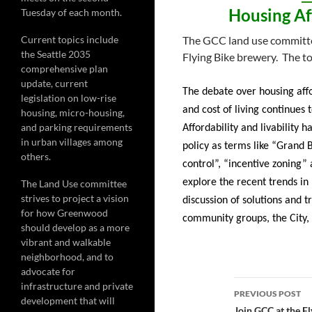
Housing Aff
Tuesday of each month.
Current topics include
The GCC land use committee
the Seattle 2035
Flying Bike brewery. The to
comprehensive plan
update, current
The debate over housing affo
legislation on low-rise
and cost of living continues 
housing, micro-housing,
and parking requirements
Affordability and livability 
in urban villages among
policy as terms like “Grand 
others.
control”, “incentive zoning”
explore the recent trends in
The Land Use committee
strives to project a vision
discussion of solutions and 
for how Greenwood
community groups, the City, 
should develop as a more
vibrant and walkable
neighborhood, and to
advocate for
Post
infrastructure and private
PREVIOUS POST
development that will
Join GCC at the F