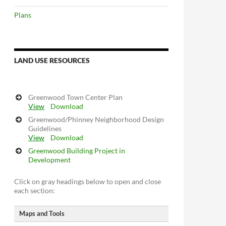
Plans
LAND USE RESOURCES
Greenwood Town Center Plan
View
Download
Greenwood/Phinney Neighborhood Design
Guidelines
View
Download
Greenwood Building Project in
Development
Click on gray headings below to open and close
each section:
Maps and Tools