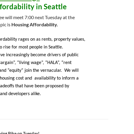
ordability in Seattle
 will meet 7:00 next Tuesday at the
pic is
Housing Affordability.
rdability rages on as rents, property values,
to rise for most people in Seattle.
have increasingly become drivers of public
Bargain”, “living wage”, “HALA”, “rent
 and “equity” join the vernacular. We will
 housing cost and availability to inform a
tradeoffs that have been proposed by
and developers alike.
lying Bike on Tuesday!