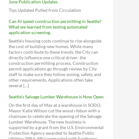
June Publication Updates
Tips Updated Pulled from Circulation
Can AI speed construction permitting in Seattle?
What we learned from testing automated
application screening.
Seattle’s housing costs continue to rise alongside
the cost of building new homes. While many
factors contribute to these trends, the City can
directly influence one critical driver: the
construction permitting process. Construction
permit applications go through review by City
staff to make sure they follow zoning, safety, and
other requirements. Applications often take
several […]
Seattle’s Salvage Lumber Warehouse is Now Open
On the first day of May at a warehouse in SODO,
Mayor Katie Wilson cut the wood ribbon with a
chainsaw to celebrate the opening of the Salvage
Lumber Warehouse. The new business is
supported by a grant from the U.S. Environmental
Protection Agency awarded to Seattle Public
Utilities (SPU). SPU contracted with Earthwise