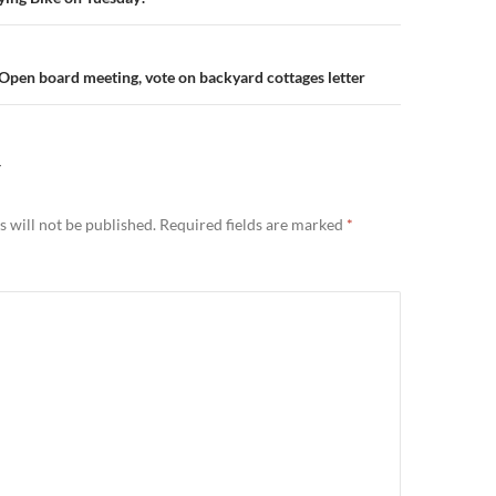
n
Open board meeting, vote on backyard cottages letter
Y
 will not be published.
Required fields are marked
*