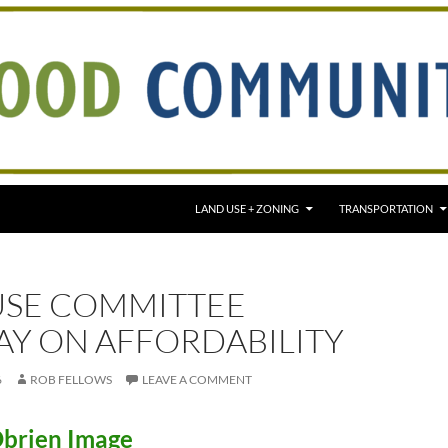
LAND USE + ZONING
TRANSPORTATION
USE COMMITTEE
AY ON AFFORDABILITY
6
ROB FELLOWS
LEAVE A COMMENT