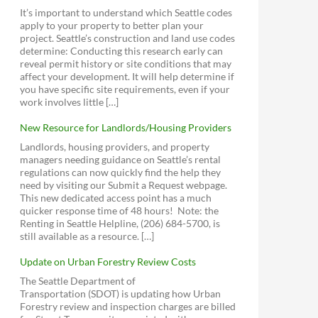
Stormwater Code
4 to Explore
2014 - Sally Bagshaw on Library Park
It’s important to understand which Seattle codes
Database Portal for City Council
Housing Affordability and Livability
Answer a Building Permit Question
Green Building Incentives
Contact the Mayor's Office
Funding
apply to your property to better plan your
Meetings and Legislation
Agenda
Seattle for Growth
Sign Up for Agendas
download
view
Director's Rules
project. Seattle’s construction and land use codes
Contact All City Councilmembers (email)
Seattle Street Trees Map
Equitable Development Initiative
Outside City Hall
determine: Conducting this research early can
2012 - Support for Pocket Bog
Debora Juarez Contact Page, District 5
Proposed MHA Zoning and Affordability
reveal permit history or site conditions that may
download
view
(N of 85th)
Ordinance (381 pages!)
affect your development. It will help determine if
2012 - Richard Conlin on Janus
you have specific site requirements, even if your
Mike O'Brien Contact Page, District 6 (S
SCALE (the group posing a legal challenge
Seattle Park District
Apartment issues
work involves little […]
of 85th)
U.S. Census Bureau QuickFacts for
Livable Phinney
to the HALA EIS)
download
view
Greenwood Park - Expansion
Seattle
Seattle For Everyone
New Resource for Landlords/Housing Providers
Vision Greenwood Park (Facebook)
Greenwood Statistics
Sightline Institute
Landlords, housing providers, and property
Greenwood Library Park
managers needing guidance on Seattle’s rental
Futurewise
Seattle Design Commission
Encouraging Backyard Cottages
regulations can now quickly find the help they
Friends of Greenwood Library Park
2013 - Greenwood-Phinney
Mountains to Sound Greenway Trust
Seattle Planning Commission
need by visiting our Submit a Request webpage.
(Facebook)
Queen Anne Challenge to the
Neighborhood Design Guidelines
This new dedicated access point has a much
Sierra Club
Determination of Non-Significance
download
view
Parks Oversight Committee
Parks Dept. Major Projects Challenge
quicker response time of 48 hours! Note: the
Fund Grant Program
Sustainable Ballard
Accessory Dwelling Environmental
2006 - Greenwood Transportation Plan
Board of Park Commissioners
Renting in Seattle Helpline, (206) 684-5700, is
Impact Statement
download
view
Seattle Community Centers Strategic
Seattle Fair Growth
still available as a resource. […]
Plan
EIS Scoping Report
2002 - Greenwood Town Center Plan
download
view
Update on Urban Forestry Review Costs
1999 - Aurora-Licton Springs
The Seattle Department of
Neighborhood Plan
Transportation (SDOT) is updating how Urban
Crown Hill Urban Village Committee for
download
view
Forestry review and inspection charges are billed
Smart Growth
Parking & Car Storage Rules