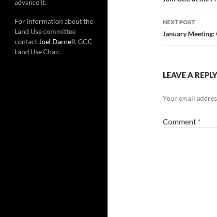
navigatio
advance it.
For information about the
NEXT POST
Land Use committee
January Meeting: 
contact
Joel Darnell
, GCC
Land Use Chair.
LEAVE A REPL
Your email address
Comment
*