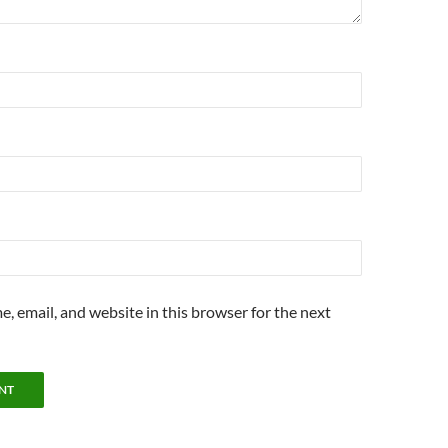
, email, and website in this browser for the next