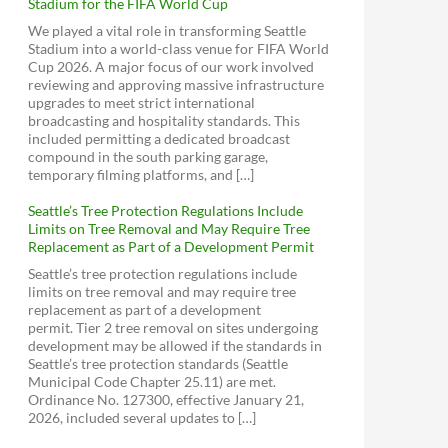
Stadium for the FIFA World Cup
We played a vital role in transforming Seattle
Stadium into a world-class venue for FIFA World
Cup 2026. A major focus of our work involved
reviewing and approving massive infrastructure
upgrades to meet strict international
broadcasting and hospitality standards. This
included permitting a dedicated broadcast
compound in the south parking garage,
temporary filming platforms, and […]
Seattle’s Tree Protection Regulations Include
Limits on Tree Removal and May Require Tree
Replacement as Part of a Development Permit
Seattle’s tree protection regulations include
limits on tree removal and may require tree
replacement as part of a development
permit. Tier 2 tree removal on sites undergoing
development may be allowed if the standards in
Seattle’s tree protection standards (Seattle
Municipal Code Chapter 25.11) are met.
Ordinance No. 127300, effective January 21,
2026, included several updates to […]