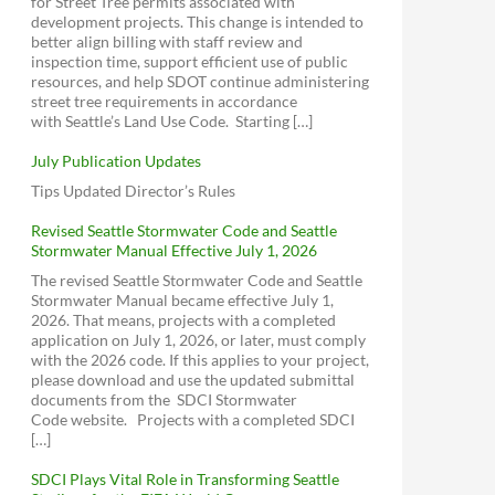
for Street Tree permits associated with
1999 - Neighborhood Plan (Section 1)
Aurora Licton Urban Village
Neighborhood Parking Code Review
development projects. This change is intended to
download
view
better align billing with staff review and
Broadview Community News
Metro Right Size Parking Calculator
1999 - Neighborhood Plan (Section 2)
inspection time, support efficient use of public
Phinney Ridge Community Council
Proposed Legislation on Parking
download
view
resources, and help SDOT continue administering
(PRCC)
Requirements for New Development (CB
street tree requirements in accordance
1999 - Neighborhood Plan (Section 3)
119173
)
D5 Community Network (Facebook)
with Seattle’s Land Use Code. Starting […]
download
view
1999 - Neighborhood Plan (Section 4)
July Publication Updates
download
view
Tips Updated Director’s Rules
Broadview Bitter Lake Haller Lake
Revised Seattle Stormwater Code and Seattle
Stormwater Manual Effective July 1, 2026
2017 - Library Park Meeting (Cascade
The revised Seattle Stormwater Code and Seattle
Design Collaborative)
Stormwater Manual became effective July 1,
download
view
2026. That means, projects with a completed
2016 - Mandatory Housing Affordability
application on July 1, 2026, or later, must comply
download
view
with the 2026 code. If this applies to your project,
please download and use the updated submittal
documents from the SDCI Stormwater
Code website. Projects with a completed SDCI
[…]
SDCI Plays Vital Role in Transforming Seattle