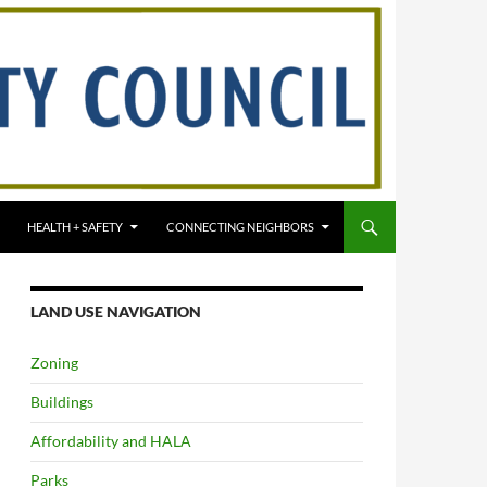
HEALTH + SAFETY
CONNECTING NEIGHBORS
LAND USE NAVIGATION
Zoning
Buildings
Affordability and HALA
Parks