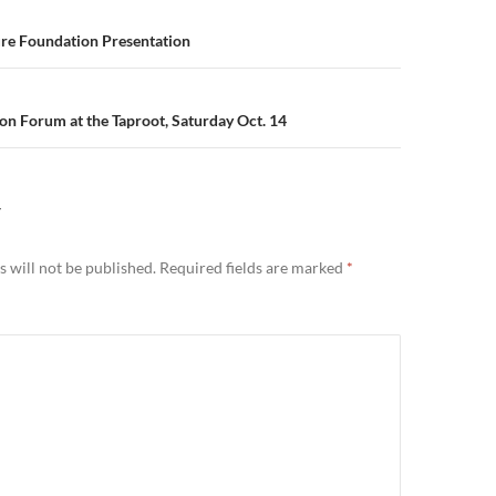
n
ure Foundation Presentation
n Forum at the Taproot, Saturday Oct. 14
Y
 will not be published.
Required fields are marked
*