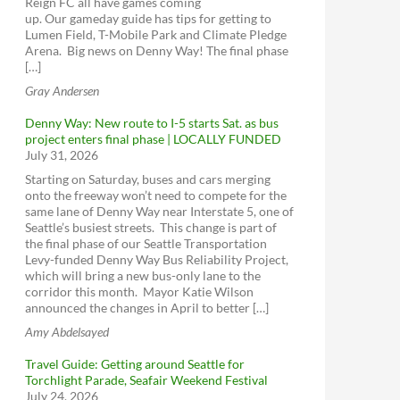
Reign FC all have games coming
Burke-Gilman Trail Missing Link
ORCA cards
Seattle Neighborhood Greenways
up. Our gameday guide has tips for getting to
Access Transportation
North Seattle Neighborhood Greenway &
Lumen Field, T-Mobile Park and Climate Pledge
School Safety
Seattle Streetcar
Arena. Big news on Denny Way! The final phase
Trails Upgrade Plan
[…]
Seattle Center Monorail
Sign up for King County Metro service
Northgate Pedestrian and Bicycle Bridge
Gray Andersen
WSDOT - Ferries
alerts
Aurora Ave N Corridor Improvements
King County Water Taxi
Sign up for emergency alerts - Seattle
Denny Way: New route to I-5 starts Sat. as bus
Project
project enters final phase | LOCALLY FUNDED
Greenwood Ave N (137th to 145th)
July 31, 2026
Aurora Ave N Corridor Improvements
Starting on Saturday, buses and cars merging
Amtrak Cascades
Project
Seattle Pedestrian Advisory Board -
onto the freeway won’t need to compete for the
Seattle Pedestrian Advisory Board
same lane of Denny Way near Interstate 5, one of
Amtrak Elsewhere
SR 99, Roy to N 145th St Paving & ADA
Seattle’s busiest streets. This change is part of
Compliance
Seattle Bicycle Advisory Board - Seattle
BoltBus
the final phase of our Seattle Transportation
Bicycle Advisory Board
Greyhound
Levy-funded Denny Way Bus Reliability Project,
Transit Advisory Board - Transit Advisory
which will bring a new bus-only lane to the
Board
Alaskan Way Viaduct
corridor this month. Mayor Katie Wilson
announced the changes in April to better […]
Seattle Freight Advisory Board - Seattle
SR 99 Tunnel Tolling
Freight Advisory Board
Amy Abdelsayed
Rideshare Online
SR 520 Bridge Replacement and HOV
ST Citizen Oversight Panel
Program
Bike Share
Travel Guide: Getting around Seattle for
Have a say on Transit Plans
West Seattle and Ballard Link Extensions
ZipCar
Torchlight Parade, Seafair Weekend Festival
July 24, 2026
RapidRide Expansion (King County)