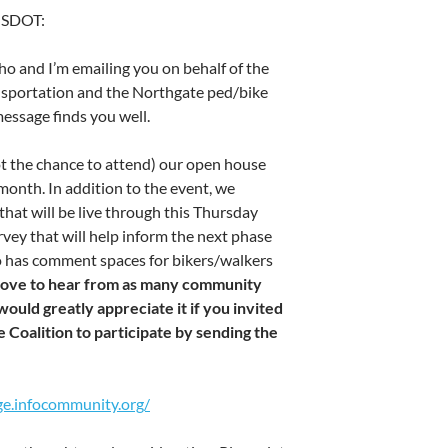
m SDOT:
o and I’m emailing you on behalf of the
nsportation and the Northgate ped/bike
message finds you well.
t the chance to attend) our open house
 month. In addition to the event, we
that will be live through this Thursday
rvey that will help inform the next phase
so has comment spaces for bikers/walkers
love to hear from as many community
ould greatly appreciate it if you invited
Coalition to participate by sending the
ge.infocommunity.org/