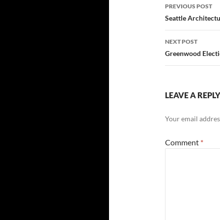
Post
PREVIOUS POST
navigatio
Seattle Architect
NEXT POST
Greenwood Electio
LEAVE A REPL
Your email address
Comment
*