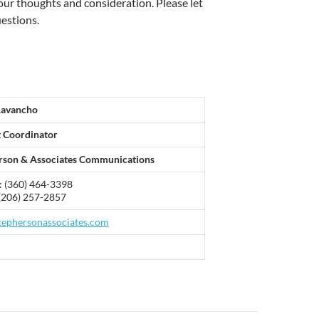
our thoughts and consideration. Please let
estions.
Ravancho
t Coordinator
rson & Associates Communications
: (360) 464-3398
(206) 257-2857
ephersonassociates.com