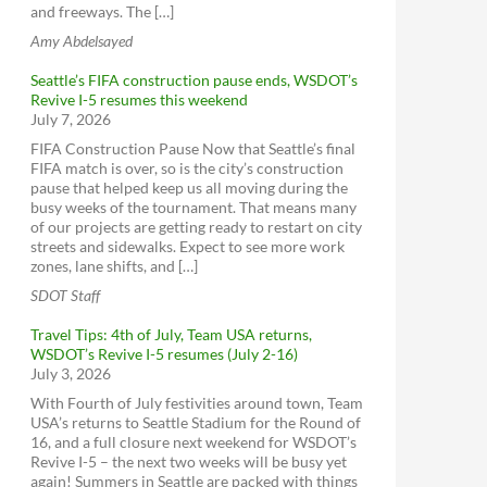
and freeways. The […]
Amy Abdelsayed
Seattle’s FIFA construction pause ends, WSDOT’s
Revive I-5 resumes this weekend
July 7, 2026
FIFA Construction Pause Now that Seattle’s final
FIFA match is over, so is the city’s construction
pause that helped keep us all moving during the
busy weeks of the tournament. That means many
of our projects are getting ready to restart on city
streets and sidewalks. Expect to see more work
zones, lane shifts, and […]
SDOT Staff
Travel Tips: 4th of July, Team USA returns,
WSDOT’s Revive I-5 resumes (July 2-16)
July 3, 2026
With Fourth of July festivities around town, Team
USA’s returns to Seattle Stadium for the Round of
16, and a full closure next weekend for WSDOT’s
Revive I-5 – the next two weeks will be busy yet
again! Summers in Seattle are packed with things