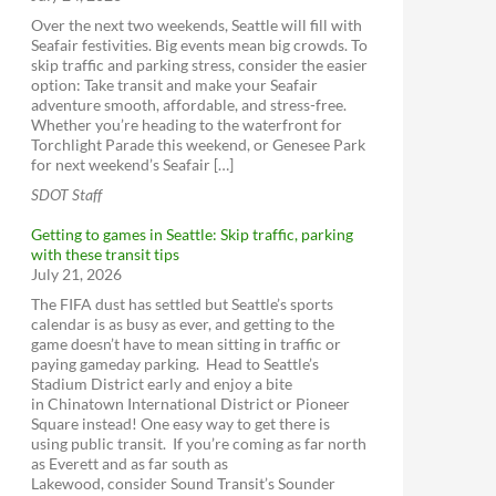
Lyft
Sound Transit Expansion Map
Over the next two weekends, Seattle will fill with
Uber
Seafair festivities. Big events mean big crowds. To
One Center City
Car2Go
skip traffic and parking stress, consider the easier
option: Take transit and make your Seafair
ReachNow
adventure smooth, affordable, and stress-free.
Yellow Cab (get the app)
Whether you’re heading to the waterfront for
Torchlight Parade this weekend, or Genesee Park
for next weekend’s Seafair […]
SDOT Staff
Getting to games in Seattle: Skip traffic, parking
with these transit tips
July 21, 2026
The FIFA dust has settled but Seattle’s sports
calendar is as busy as ever, and getting to the
game doesn’t have to mean sitting in traffic or
paying gameday parking. Head to Seattle’s
Stadium District early and enjoy a bite
in Chinatown International District or Pioneer
Square instead! One easy way to get there is
using public transit. If you’re coming as far north
as Everett and as far south as
Lakewood, consider Sound Transit’s Sounder