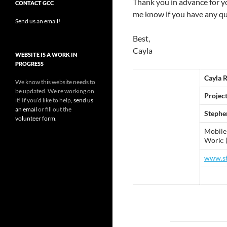
Thank you in advance for y
CONTACT GCC
me know if you have any qu
Send us an email!
Best,
Cayla
WEBSITE IS A WORK IN
PROGRESS
Cayla 
We know this website needs to
be updated. We’re working on
Projec
it! If you’d like to help,
send us
an email
or fill out the
Stephe
volunteer form
.
Mobile
Work: 
www.st