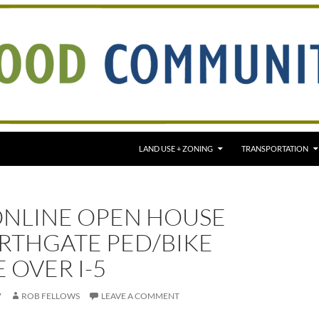
LAND USE + ZONING
TRANSPORTATION
ONLINE OPEN HOUSE
RTHGATE PED/BIKE
 OVER I-5
7
ROB FELLOWS
LEAVE A COMMENT