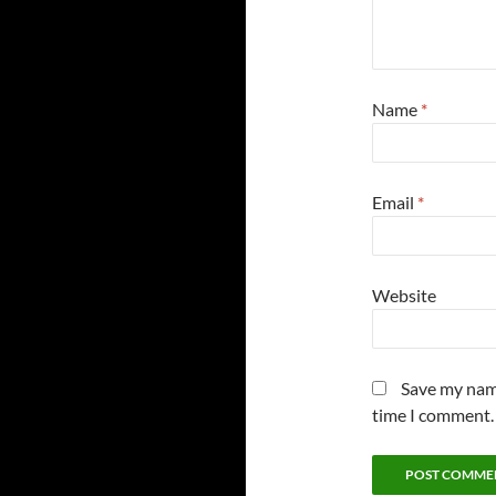
Name
*
Email
*
Website
Save my name
time I comment.