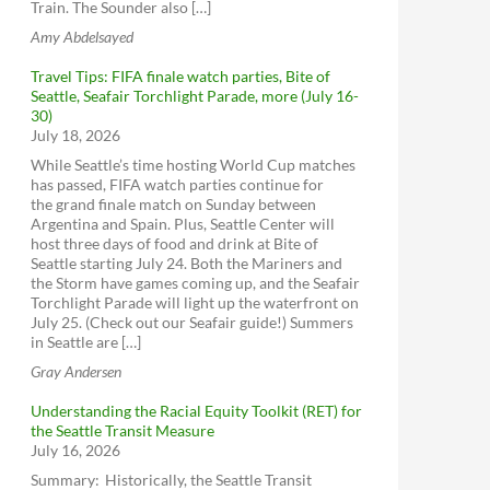
Train. The Sounder also […]
Amy Abdelsayed
Travel Tips: FIFA finale watch parties, Bite of
Seattle, Seafair Torchlight Parade, more (July 16-
30)
July 18, 2026
While Seattle’s time hosting World Cup matches
has passed, FIFA watch parties continue for
the grand finale match on Sunday between
Argentina and Spain. Plus, Seattle Center will
host three days of food and drink at Bite of
Seattle starting July 24. Both the Mariners and
the Storm have games coming up, and the Seafair
Torchlight Parade will light up the waterfront on
July 25. (Check out our Seafair guide!) Summers
in Seattle are […]
Gray Andersen
Understanding the Racial Equity Toolkit (RET) for
the Seattle Transit Measure
July 16, 2026
Summary: Historically, the Seattle Transit