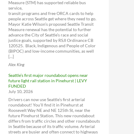
Measure (STM) has supported reliable bus
service,
transit programs and free ORCA cards to help
people across Seattle get where they need to go.
Mayor Katie Wilson’s proposed Seattle Transit
Measure renewal has the potential to further
advance the City of Seattle’s race and social
justice goals, supported by RSJI Ordinance CB
120525. Black, Indigenous and People of Color
(BIPOC) and low-income communities, as well
[…]
Alex King
Seattle’s first major roundabout opens near
future light rail station in Pinehurst | LEVY
FUNDED
July 10, 2026
Drivers can now use Seattle’s first arterial
roundabout! You’ll find it in Pinehurst at
Roosevelt Way NE and NE 125th St, near the
future Pinehurst Station. This new roundabout
differs from traffic circles and other roundabouts
in Seattle because of its traffic volume. Arterial
streets are busier and often connect to highways