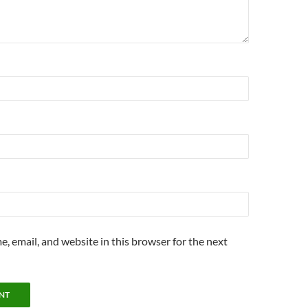
, email, and website in this browser for the next