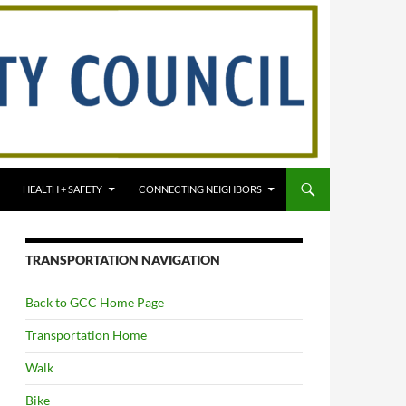
HEALTH + SAFETY
CONNECTING NEIGHBORS
TRANSPORTATION NAVIGATION
Back to GCC Home Page
Transportation Home
Walk
Bike