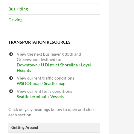
Bus-riding
Driving
TRANSPORTATION RESOURCES
View the next bus leaving 85th and
Greenwood destined to:
Downtown
/
U District
Shoreline
/
Loyal
Heights
View current traffic conditions
WSDOT map
/
Seattle map
View current ferry conditions
Seattle terminal
/
Vessels
Click on gray headings below to open and close
each section:
Getting Around