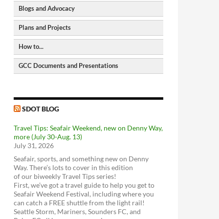
Blogs and Advocacy
North Seattle Walking Map
Seattle Bike Map
Plans and Projects
Seattle Bike Blog
GIS-based Bike Map</a
Seattle Transit Blog
How to...
Bike Paths and Trails
Pedestrian Master Plan
Human Transit
Bike parking locations
Bicycle Master Plan
GCC Documents and Presentations
CityLab
Request a City Service
Seattle Street Trees
Transit Master Plan
2006 - Greenwood Transportation Plan
Metro Matters (Metro Transit Blog)
Request a City Service
Seattle Freight Routes
Freight Master Plan
download
view
The WSDOT Blog
Get the Find It, Fix It App
Seattle Parking Map
Parking Program
2018 - Overview of Transportation in
SDOT Blog
Request a Restricted Parking Zone (RPZ)
SDOT BLOG
Greenwood
Permit
download
view
Travel Tips: Seafair Weekend, new on Denny Way,
Find a Stolen Bike
2018 - Greenwood-Phinney Greenways
more (July 30-Aug. 13)
and Home Zones
Metro Trip Planner
ST3 Plan and project list
Get Sidewalks Repaired
July 31, 2026
Feet First
download
view
Bus service - Metro
Move Seattle
Make an ADA request
Seafair, sports, and something new on Denny
Transportation Choices Coalition
2018 - Doug MacDonald Transportation
Bus Service - Sound Transit
Use Bikes with Transit
Way. There’s lots to cover in this edition
Slides
Washington Bikes
of our biweekly Travel Tips series!
download
view
Link light rail
First, we’ve got a travel guide to help you get to
Bike Works
2014 - Greenwood Transportation Basics
Sounder train
Seafair Weekend Festival, including where you
Look Up Seattle Current Projects
Cyclists of Greater Seattle
download
view
can catch a FREE shuttle from the light rail!
Community Transit
RapidRide Expansion (Seattle)
Good To Go! Tolling
Seattle Storm, Mariners, Sounders FC, and
Cascade Bicycle Club
VanPool / Rideshare