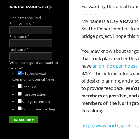
Forwarding this email fro
JOIN OUR MAILING LIST(S)!
– – – –
*
indicates required
My name is a Cayla Ravanch
Email Address
*
Seattle Department of Tra
bridge project. I hope this 
First Name
*
Last Name
*
You may know about (or go
that took place earlier this
What mailings do you want to
have
an online open house
receive?
8/24. The link includes a su
All Greenwood
Community Council News
of design planning, and al
Land Use
to provide feedback.
We’d 
Transportation
members as possible, and w
Safety and Health
members of the Northgate 
Community building
link along.
http://www.northgatebrid