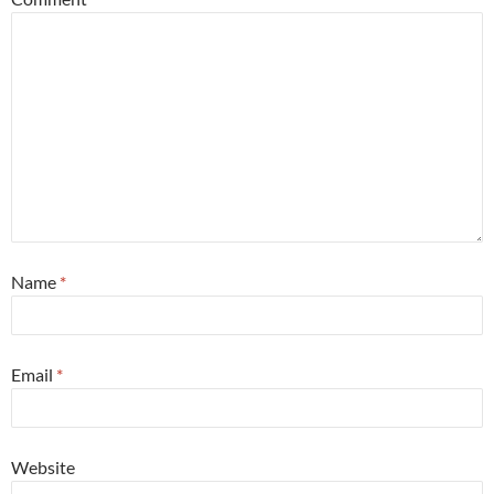
Name
*
Email
*
Website