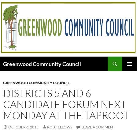
Skip
to
content
Search
Greenwood Community Council
PRIMAR
MENU
GREENWOOD COMMUNITY COUNCIL
DISTRICTS 5 AND 6
CANDIDATE FORUM NEXT
MONDAY AT THE TAPROOT
OCTOBER 6, 2015
ROB FELLOWS
LEAVE A COMMENT