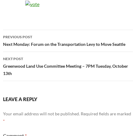
Post
PREVIOUS POST
navigation
Next Monday: Forum on the Transportation Levy to Move Seattle
NEXT POST
Greenwood Land Use Committee Meeting – 7PM Tuesday, October
13th
LEAVE A REPLY
Your email address will not be published.
Required fields are marked
*
Comment
*