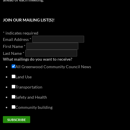
2018 - Doug MacDonald Transportation Slides
1999 - Neighborhood Plan (Section 2)
download
view
download
view
2017 - Library Park Meeting (Cascade Design Collaborative)
1999 - Neighborhood Plan (Section 3)
JOIN OUR MAILING LIST(S)!
download
view
download
view
2016 - Mandatory Housing Affordability
1999 - Neighborhood Plan (Section 4)
*
indicates required
download
view
download
view
Email Address
*
2014 - Greenwood Transportation Basics
First Name
download
*
view
Last Name
*
What mailings do you want to receive?
All Greenwood Community Council News
Land Use
Transportation
Safety and Health
Community building