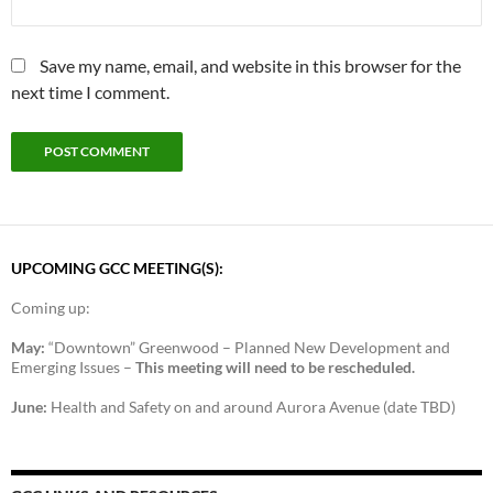
Save my name, email, and website in this browser for the
next time I comment.
UPCOMING GCC MEETING(S):
Coming up:
May:
“Downtown” Greenwood – Planned New Development and
Emerging Issues –
This meeting will need to be rescheduled.
June:
Health and Safety on and around Aurora Avenue (date TBD)