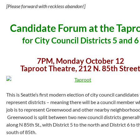
[Please forward with reckless abandon!]
Candidate Forum at the Tapr
for City Council Districts 5 and 6
7PM, Monday October 12
Taproot Theatre, 212 N. 85th Stree
This is Seattle’s first modern election of city council candidates
represent districts – meaning there will be a council member w
job is to represent Greenwood and other nearby neighborhood
Greenwood is split between two new council districts generall
along N 85th St., with District 5 to the north and District 6 to t
south of 85th.