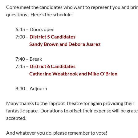
Come meet the candidates who want to represent you and bri
questions! Here’s the schedule:
6:45 – Doors open
7:00 –
District 5 Candidates
Sandy Brown and Debora Juarez
7:40 – Break
7:45 –
District 6 Candidates
Catherine Weatbrook and Mike O’Brien
8:30 – Adjourn
Many thanks to the Taproot Theatre for again providing their
fantastic space. Donations to offset their expense will be grate
accepted.
And whatever you do, please remember to vote!