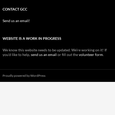
CONTACT GCC
Send us an email!
WEBSITE IS A WORK IN PROGRESS
We know this website needs to be updated. We’re working on it! If
you’d like to help,
send us an email
or fill out the
volunteer form
.
Proudly powered by WordPress