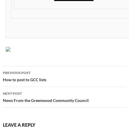
Post
PREVIOUS POST
navigation
How to post to GCC lists
NEXT POST
News From the Greenwood Community Council
LEAVE A REPLY