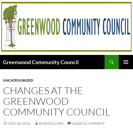
Skip
to
content
Search
Greenwood Community Council
PRIMAR
MENU
UNCATEGORIZED
CHANGES AT THE
GREENWOOD
COMMUNITY COUNCIL
JULY 18, 2016
ROB FELLOWS
LEAVE A COMMENT