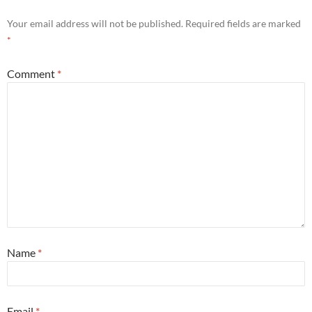
Your email address will not be published.
Required fields are marked
*
Comment
*
Name
*
Email
*