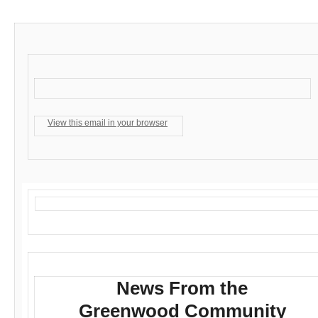
View this email in your browser
News From the
Greenwood Community