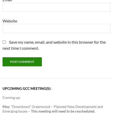
Website
Save my name, email, and website in this browser for the
next time I comment.
UPCOMING GCC MEETING(S):
Coming up:
May:
“Downtown” Greenwood – Planned New Development and
Emerging Issues –
This meeting will need to be rescheduled.