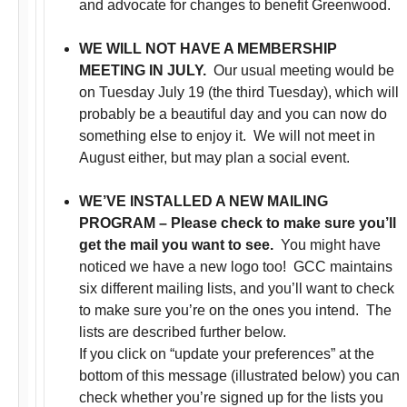
and advocate for changes to benefit Greenwood.
WE WILL NOT HAVE A MEMBERSHIP
MEETING IN JULY.
Our usual meeting would be
on Tuesday July 19 (the third Tuesday), which will
probably be a beautiful day and you can now do
something else to enjoy it. We will not meet in
August either, but may plan a social event.
WE’VE INSTALLED A NEW MAILING
PROGRAM – Please check to make sure you’ll
get the mail you want to see.
You might have
noticed we have a new logo too!
GCC maintains
six different mailing lists, and you’ll want to check
to make sure you’re on the ones you intend. The
lists are described further below.
If you click on “update your preferences” at the
bottom of this message (illustrated below) you can
check whether you’re signed up for the lists you