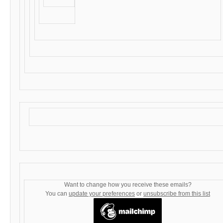
Want to change how you receive these emails?
You can
update your preferences
or
unsubscribe from this list