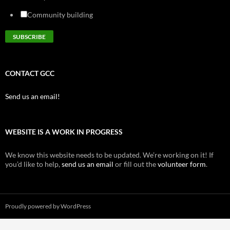
Community building
CONTACT GCC
Send us an email!
WEBSITE IS A WORK IN PROGRESS
We know this website needs to be updated. We’re working on it! If
you’d like to help,
send us an email
or fill out the
volunteer form
.
Proudly powered by WordPress