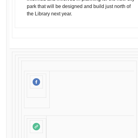
park that will be designed and build just north of
the Library next year.