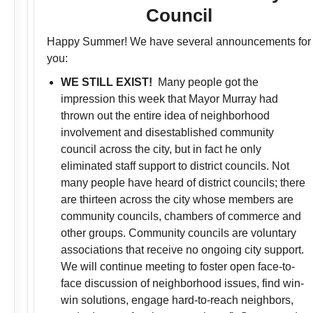
Council
Happy Summer! We have several announcements for
you:
WE STILL EXIST!
Many people got the
impression this week that Mayor Murray had
thrown out the entire idea of neighborhood
involvement and disestablished community
council across the city, but in fact he only
eliminated staff support to district councils. Not
many people have heard of district councils; there
are thirteen across the city whose members are
community councils, chambers of commerce and
other groups. Community councils are voluntary
associations that receive no ongoing city support.
We will continue meeting to foster open face-to-
face discussion of neighborhood issues, find win-
win solutions, engage hard-to-reach neighbors,