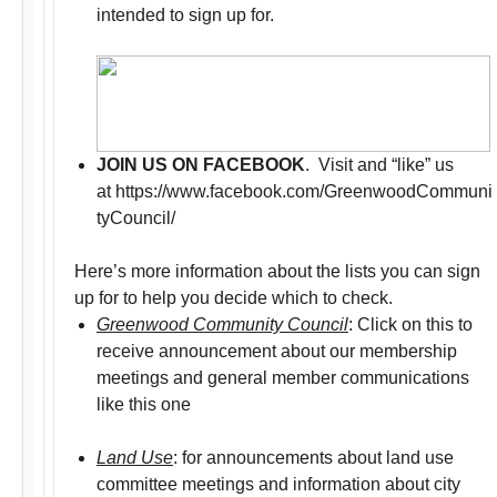
intended to sign up for.
JOIN US ON FACEBOOK
. Visit and “like” us
at https://www.facebook.com/GreenwoodCommuni
tyCouncil/
Here’s more information about the lists you can sign
up for to help you decide which to check.
Greenwood Community Council
: Click on this to
receive announcement about our membership
meetings and general member communications
like this one
Land Use
: for announcements about land use
committee meetings and information about city