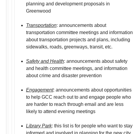
planning and development proposals in
Greenwood
Transportation
: announcements about
transportation committee meetings and information
about transportation projects and plans, including
sidewalks, roads, greenways, transit, etc.
Safety and Health
: announcements about safety
and health committee meetings, and information
about crime and disaster prevention
Engagement
: announcements about opportunities
to help GCC reach out to and engage people who
are harder to reach through email and are less
likely to attend evening meetings
Library Park
: this list is for people who want to stay
informed and involved in planning for the new city