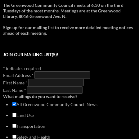
download
view
download
view
The Greenwood Community Council meets at 6:30 on the third
2012 - Support for Pocket Bog
2018 - Overview of Transportation in Greenwood
1999 - Aurora-Licton Springs Neighborhood Plan
Tuesdays of the most months. Meetings are at the Greenwood
download
view
download
view
download
view
Library, 8016 Greenwood Ave. N.
2012 - Richard Conlin on Janus Apartment issues
2018 - Greenwood-Phinney Greenways and Home Zones
1999 - Neighborhood Plan (Section 1)
download
view
Sign up for our mailing list to receive more detailed meeting notices
download
view
download
view
ahead of each meeting.
2018 - Doug MacDonald Transportation Slides
1999 - Neighborhood Plan (Section 2)
download
view
download
view
2017 - Library Park Meeting (Cascade Design Collaborative)
1999 - Neighborhood Plan (Section 3)
JOIN OUR MAILING LIST(S)!
download
view
download
view
2016 - Mandatory Housing Affordability
1999 - Neighborhood Plan (Section 4)
*
indicates required
download
view
download
view
Email Address
*
2014 - Greenwood Transportation Basics
First Name
download
*
view
Last Name
*
What mailings do you want to receive?
All Greenwood Community Council News
Land Use
Transportation
Safety and Health