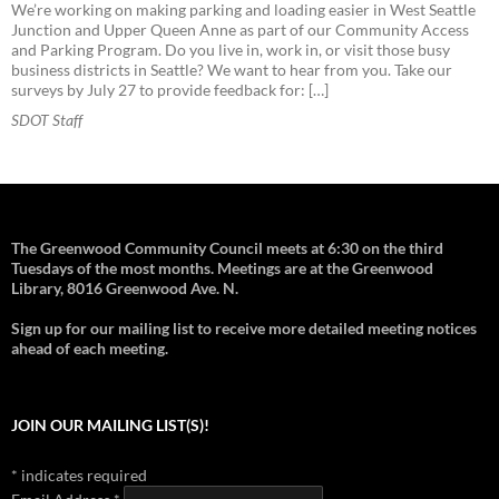
We’re working on making parking and loading easier in West Seattle
Junction and Upper Queen Anne as part of our Community Access
and Parking Program. Do you live in, work in, or visit those busy
business districts in Seattle? We want to hear from you. Take our
surveys by July 27 to provide feedback for: […]
SDOT Staff
The Greenwood Community Council meets at 6:30 on the third
Tuesdays of the most months. Meetings are at the Greenwood
Library, 8016 Greenwood Ave. N.
Sign up for our mailing list to receive more detailed meeting notices
ahead of each meeting.
JOIN OUR MAILING LIST(S)!
*
indicates required