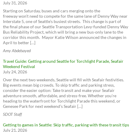
Sign up for emergency alerts - Seattle
July 31, 2026
WSDOT - Ferries
Aurora Ave N Corridor Improvements Project
King County Water Taxi
Starting on Saturday, buses and cars merging onto the
Greenwood Ave N (137th to 145th)
freeway won’t need to compete for the same lane of Denny Way near
Aurora Ave N Corridor Improvements Project
Interstate 5, one of Seattle’s busiest streets. This change is part of
Seattle Pedestrian Advisory Board - Seattle Pedestrian
the final phase of our Seattle Transportation Levy-funded Denny Way
SR 99, Roy to N 145th St Paving & ADA Compliance
Advisory Board
Bus Reliability Project, which will bring a new bus-only lane to the
Amtrak Cascades
corridor this month. Mayor Katie Wilson announced the changes in
Seattle Bicycle Advisory Board - Seattle Bicycle Advisory
April to better […]
Amtrak Elsewhere
Board
Alaskan Way Viaduct
BoltBus
Amy Abdelsayed
Transit Advisory Board - Transit Advisory Board
SR 99 Tunnel Tolling
Greyhound
Seattle Freight Advisory Board - Seattle Freight Advisory
Travel Guide: Getting around Seattle for Torchlight Parade, Seafair
SR 520 Bridge Replacement and HOV Program
Board
Weekend Festival
West Seattle and Ballard Link Extensions
ST Citizen Oversight Panel
July 24, 2026
RapidRide Expansion (King County)
Have a say on Transit Plans
Over the next two weekends, Seattle will fill with Seafair festivities.
Rideshare Online
Sound Transit Expansion Map
Big events mean big crowds. To skip traffic and parking stress,
Bike Share
consider the easier option: Take transit and make your Seafair
One Center City
adventure smooth, affordable, and stress-free. Whether you’re
ZipCar
heading to the waterfront for Torchlight Parade this weekend, or
Lyft
Genesee Park for next weekend’s Seafair […]
Uber
SDOT Staff
Car2Go
Getting to games in Seattle: Skip traffic, parking with these transit tips
ReachNow
July 21, 2026