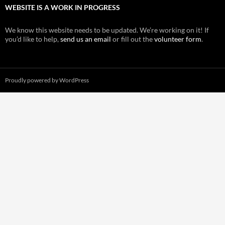
WEBSITE IS A WORK IN PROGRESS
We know this website needs to be updated. We’re working on it! If
you’d like to help,
send us an email
or fill out the
volunteer form
.
Proudly powered by WordPress