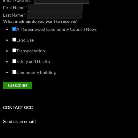
Email Address
*
First Name
*
Last Name
*
What mailings do you want to receive?
All Greenwood Community Council News
Land Use
Transportation
Safety and Health
Community building
CONTACT GCC
Send us an email!