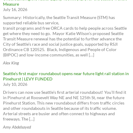
Measure
July 16, 2026
Summary: Historically, the Seattle Transit Measure (STM) has
supported reliable bus service,
transit programs and free ORCA cards to help people across Seattle
get where they need to go. Mayor Katie Wilson’s proposed Seattle
Transit Measure renewal has the potential to further advance the
City of Seattle’s race and social justice goals, supported by RSJI
Ordinance CB 120525. Black, Indigenous and People of Color
(BIPOC) and low-income communities, as well […]
Alex King
Seattle’s first major roundabout opens near future light rail station in
Pinehurst | LEVY FUNDED
July 10, 2026
Drivers can now use Seattle’s first arterial roundabout! You’ll find it
in Pinehurst at Roosevelt Way NE and NE 125th St, near the future
Pinehurst Station. This new roundabout differs from traffic circles
and other roundabouts in Seattle because of its traffic volume.
Arterial streets are busier and often connect to highways and
freeways. The […]
Amy Abdelsayed