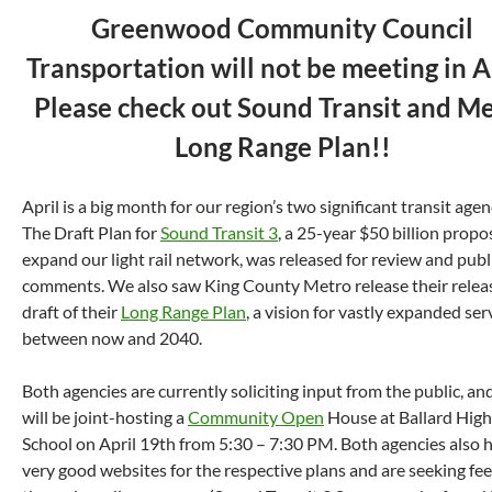
Greenwood Community Council
Transportation will not be meeting in Ap
Please check out Sound Transit and M
Long Range Plan!!
April is a big month for our region’s two significant transit agen
The Draft Plan for
Sound Transit 3
, a 25-year $50 billion propo
expand our light rail network, was released for review and publ
comments. We also saw King County Metro release their relea
draft of their
Long Range Plan
, a vision for vastly expanded ser
between now and 2040.
Both agencies are currently soliciting input from the public, an
will be joint-hosting a
Community Open
House at Ballard High
School on April 19th from 5:30 – 7:30 PM. Both agencies also 
very good websites for the respective plans and are seeking fe