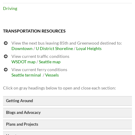
Driving
TRANSPORTATION RESOURCES
View the next bus leaving 85th and Greenwood destined to:
Downtown
/
U District
Shoreline
/
Loyal Heights
View current traffic conditions
WSDOT map
/
Seattle map
View current ferry conditions
Seattle terminal
/
Vessels
Click on gray headings below to open and close each section:
Getting Around
Blogs and Advocacy
North Seattle Walking Map
Seattle Bike Map
Plans and Projects
Seattle Bike Blog
GIS-based Bike Map</a
Seattle Transit Blog