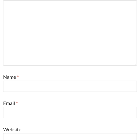
Name
*
Email
*
Website