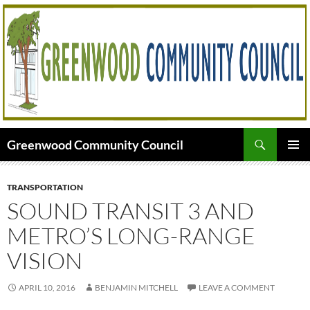
Skip
to
content
Search
Greenwood Community Council
PRIMAR
MENU
TRANSPORTATION
SOUND TRANSIT 3 AND
METRO’S LONG-RANGE
VISION
APRIL 10, 2016
BENJAMIN MITCHELL
LEAVE A COMMENT