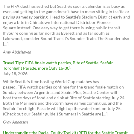
Yellow Cab (get the app)
The FIFA dust has settled but Seattle’s sports calendar is as busy as
ever, and getting to the game doesn’t have to mean sitting in traffic or
paying gameday parking. Head to Seattle’s Stadium District early and
enjoy a bite in Chinatown International District or Pioneer
Square instead! One easy way to get there is using public transit.
If you’re coming as far north as Everett and as far south as
Lakewood, consider Sound Transit’s Sounder Train. The Sounder also
[…]
Amy Abdelsayed
Travel Tips: FIFA finale watch parties, Bite of Seattle, Seafair
Torchlight Parade, more (July 16-30)
July 18, 2026
While Seattle’s time hosting World Cup matches has
passed, FIFA watch parties continue for the grand finale match on
Sunday between Argentina and Spain. Plus, Seattle Center will
host three days of food and drink at Bite of Seattle starting July 24.
Both the Mariners and the Storm have games coming up, and the
Seafair Torchlight Parade will light up the waterfront on July 25.
(Check out our Seafair guide!) Summers in Seattle are […]
Gray Andersen
Understanding the Racial Equity Toolkit (RET) for the Seattle Transit