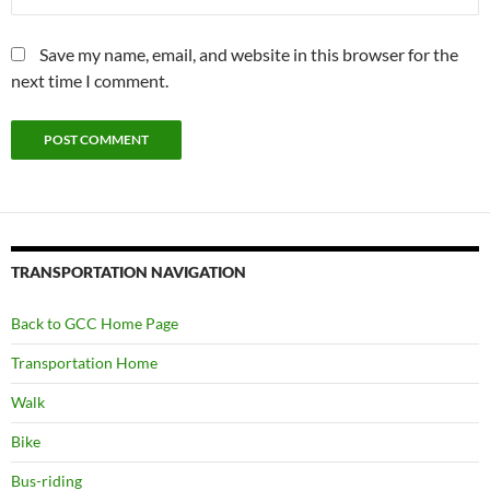
Save my name, email, and website in this browser for the
next time I comment.
TRANSPORTATION NAVIGATION
Back to GCC Home Page
Transportation Home
Walk
Bike
Bus-riding