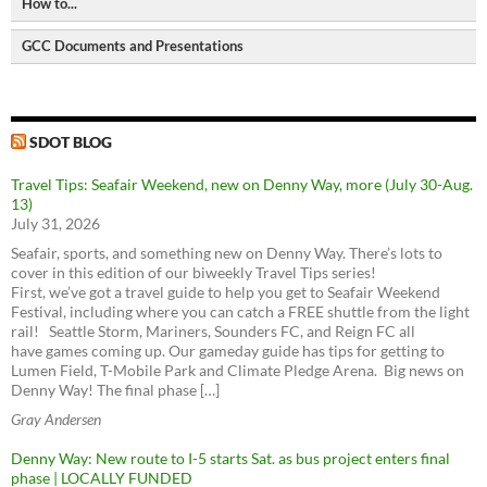
How to...
Bike Paths and Trails
Pedestrian Master Plan
Human Transit
Bike parking locations
Bicycle Master Plan
GCC Documents and Presentations
CityLab
Request a City Service
Seattle Street Trees
Transit Master Plan
2006 - Greenwood Transportation Plan
Metro Matters (Metro Transit Blog)
Request a City Service
Seattle Freight Routes
Freight Master Plan
download
view
The WSDOT Blog
Get the Find It, Fix It App
Seattle Parking Map
Parking Program
2018 - Overview of Transportation in Greenwood
SDOT Blog
Request a Restricted Parking Zone (RPZ) Permit
SDOT BLOG
download
view
Find a Stolen Bike
2018 - Greenwood-Phinney Greenways and Home Zones
Travel Tips: Seafair Weekend, new on Denny Way, more (July 30-Aug.
download
view
Get Sidewalks Repaired
13)
Metro Trip Planner
ST3 Plan and project list
2018 - Doug MacDonald Transportation Slides
July 31, 2026
Make an ADA request
Feet First
download
view
Bus service - Metro
Move Seattle
Use Bikes with Transit
Seafair, sports, and something new on Denny Way. There’s lots to
Transportation Choices Coalition
2014 - Greenwood Transportation Basics
Bus Service - Sound Transit
cover in this edition of our biweekly Travel Tips series!
Washington Bikes
download
view
First, we’ve got a travel guide to help you get to Seafair Weekend
Link light rail
Festival, including where you can catch a FREE shuttle from the light
Bike Works
Sounder train
rail! Seattle Storm, Mariners, Sounders FC, and Reign FC all
Look Up Seattle Current Projects
Cyclists of Greater Seattle
Good To Go! Tolling
have games coming up. Our gameday guide has tips for getting to
Community Transit
RapidRide Expansion (Seattle)
Lumen Field, T-Mobile Park and Climate Pledge Arena. Big news on
Cascade Bicycle Club
ORCA cards
VanPool / Rideshare
Denny Way! The final phase […]
Burke-Gilman Trail Missing Link
Seattle Neighborhood Greenways
Access Transportation
North Seattle Neighborhood Greenway & School Safety
Gray Andersen
Seattle Streetcar
Trails Upgrade Plan
Denny Way: New route to I-5 starts Sat. as bus project enters final
Sign up for King County Metro service alerts
Seattle Center Monorail
Northgate Pedestrian and Bicycle Bridge
phase | LOCALLY FUNDED