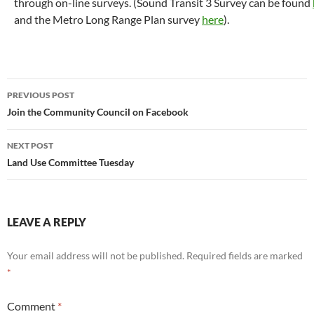
through on-line surveys. (Sound Transit 3 Survey can be found
and the Metro Long Range Plan survey
here
).
Post
PREVIOUS POST
navigation
Join the Community Council on Facebook
NEXT POST
Land Use Committee Tuesday
LEAVE A REPLY
Your email address will not be published.
Required fields are marked
*
Comment
*