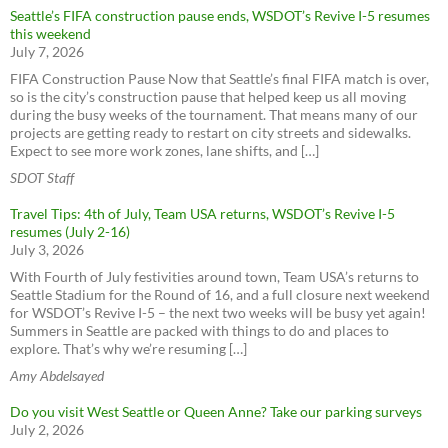
Seattle’s FIFA construction pause ends, WSDOT’s Revive I-5 resumes
this weekend
July 7, 2026
FIFA Construction Pause Now that Seattle’s final FIFA match is over,
so is the city’s construction pause that helped keep us all moving
during the busy weeks of the tournament. That means many of our
projects are getting ready to restart on city streets and sidewalks.
Expect to see more work zones, lane shifts, and […]
SDOT Staff
Travel Tips: 4th of July, Team USA returns, WSDOT’s Revive I-5
resumes (July 2-16)
July 3, 2026
With Fourth of July festivities around town, Team USA’s returns to
Seattle Stadium for the Round of 16, and a full closure next weekend
for WSDOT’s Revive I-5 – the next two weeks will be busy yet again!
Summers in Seattle are packed with things to do and places to
explore. That’s why we’re resuming […]
Amy Abdelsayed
Do you visit West Seattle or Queen Anne? Take our parking surveys
July 2, 2026