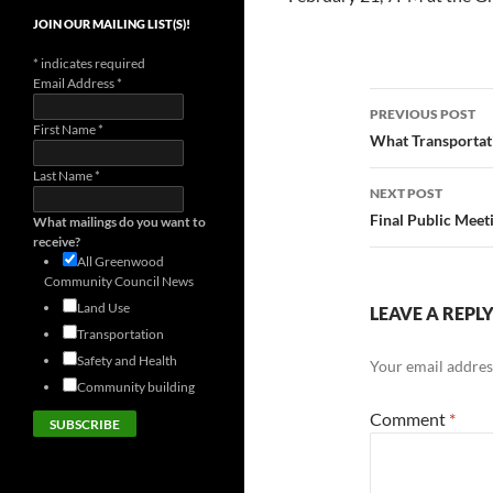
JOIN OUR MAILING LIST(S)!
*
indicates required
Email Address
*
Post
PREVIOUS POST
First Name
*
navigatio
What Transportat
Last Name
*
NEXT POST
Final Public Meet
What mailings do you want to
receive?
All Greenwood
Community Council News
Land Use
LEAVE A REPL
Transportation
Safety and Health
Your email address
Community building
Comment
*