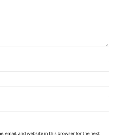
, email, and website in this browser for the next