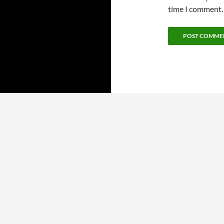
time I comment.
Proudly powered by WordPress