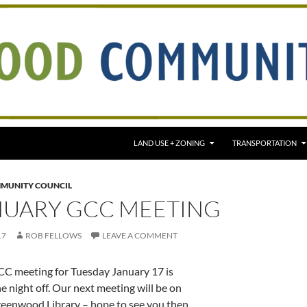
LAND USE + ZONING
TRANSPORTATION
MUNITY COUNCIL
NUARY GCC MEETING
17
ROB FELLOWS
LEAVE A COMMENT
CC meeting for Tuesday January 17 is
e night off. Our next meeting will be on
eenwood Library – hope to see you then.