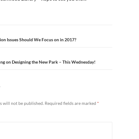
n
ion Issues Should We Focus on in 2017?
ing on Designing the New Park – This Wednesday!
Y
 will not be published.
Required fields are marked
*