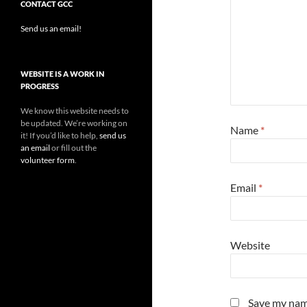
CONTACT GCC
Send us an email!
WEBSITE IS A WORK IN
PROGRESS
We know this website needs to
be updated. We’re working on
Name
*
it! If you’d like to help,
send us
an email
or fill out the
volunteer form
.
Email
*
Website
Save my name