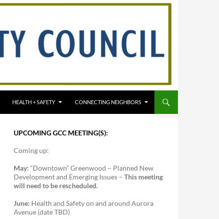
HEALTH + SAFETY
CONNECTING NEIGHBORS
UPCOMING GCC MEETING(S):
Coming up:
May:
“Downtown” Greenwood – Planned New
Development and Emerging Issues –
This meeting
will need to be rescheduled.
June:
Health and Safety on and around Aurora
Avenue (date TBD)