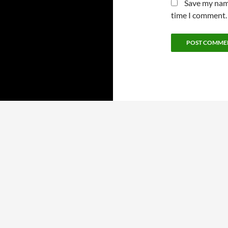
Save my name
time I comment.