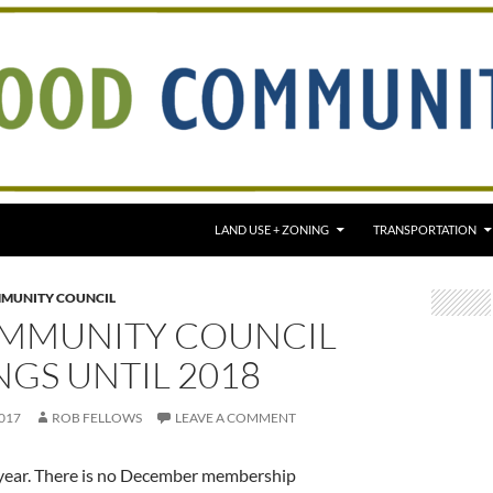
LAND USE + ZONING
TRANSPORTATION
MUNITY COUNCIL
MMUNITY COUNCIL
GS UNTIL 2018
017
ROB FELLOWS
LEAVE A COMMENT
 year. There is no December membership