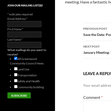
meeting. Have a fantastic h
JOIN OUR MAILING LIST(S)!
*
indicates required
Email Address
*
Post
PREVIOUS POST
First Name
*
navigatio
Save the Date: P
Last Name
*
NEXT POST
What mailings do you want to
January Meeting:
receive?
All Greenwood
Community Council News
Land Use
LEAVE A REPL
Transportation
Safety and Health
Your email address
Community building
Comment
*