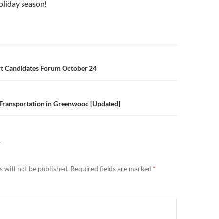
oliday season!
n
ort Candidates Forum October 24
 Transportation in Greenwood [Updated]
Y
 will not be published.
Required fields are marked
*