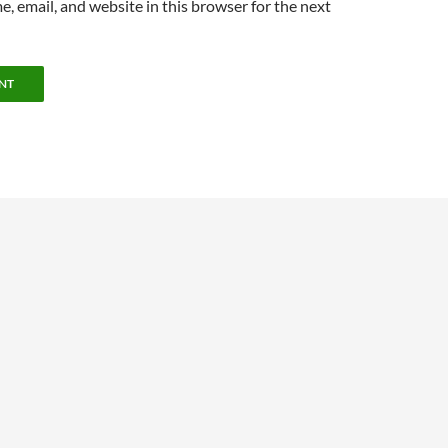
, email, and website in this browser for the next