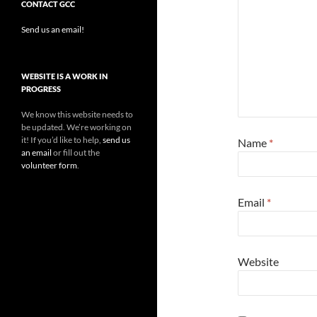
CONTACT GCC
Send us an email!
WEBSITE IS A WORK IN
PROGRESS
We know this website needs to
be updated. We’re working on
it! If you’d like to help,
send us
Name
*
an email
or fill out the
volunteer form
.
Email
*
Website