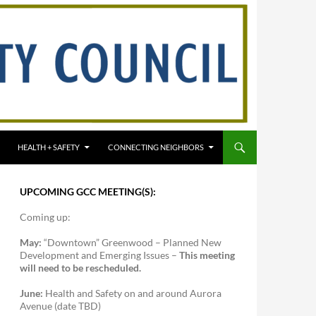
HEALTH + SAFETY
CONNECTING NEIGHBORS
UPCOMING GCC MEETING(S):
Coming up:
May:
“Downtown” Greenwood – Planned New
Development and Emerging Issues –
This meeting
will need to be rescheduled.
June:
Health and Safety on and around Aurora
Avenue (date TBD)