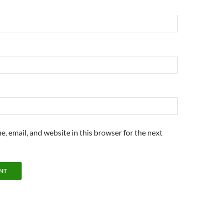
, email, and website in this browser for the next