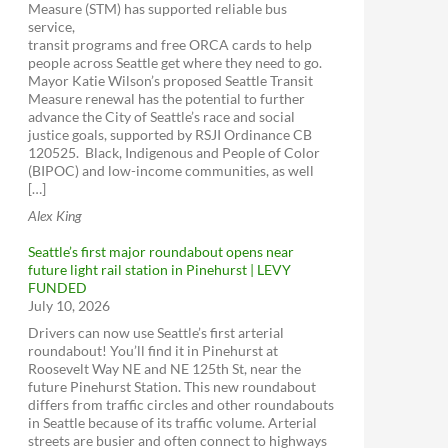
Measure (STM) has supported reliable bus
service,
transit programs and free ORCA cards to help
people across Seattle get where they need to go.
Mayor Katie Wilson’s proposed Seattle Transit
Measure renewal has the potential to further
advance the City of Seattle’s race and social
justice goals, supported by RSJI Ordinance CB
120525. Black, Indigenous and People of Color
(BIPOC) and low-income communities, as well
[…]
Alex King
Seattle’s first major roundabout opens near
future light rail station in Pinehurst | LEVY
FUNDED
July 10, 2026
Drivers can now use Seattle’s first arterial
roundabout! You’ll find it in Pinehurst at
Roosevelt Way NE and NE 125th St, near the
future Pinehurst Station. This new roundabout
differs from traffic circles and other roundabouts
in Seattle because of its traffic volume. Arterial
streets are busier and often connect to highways