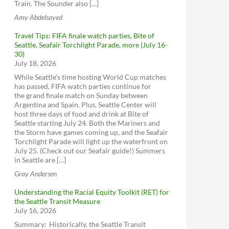
Train. The Sounder also […]
Amy Abdelsayed
Travel Tips: FIFA finale watch parties, Bite of
Seattle, Seafair Torchlight Parade, more (July 16-
30)
July 18, 2026
While Seattle’s time hosting World Cup matches
has passed, FIFA watch parties continue for
the grand finale match on Sunday between
Argentina and Spain. Plus, Seattle Center will
host three days of food and drink at Bite of
Seattle starting July 24. Both the Mariners and
the Storm have games coming up, and the Seafair
Torchlight Parade will light up the waterfront on
July 25. (Check out our Seafair guide!) Summers
in Seattle are […]
Gray Andersen
Understanding the Racial Equity Toolkit (RET) for
the Seattle Transit Measure
July 16, 2026
Summary: Historically, the Seattle Transit