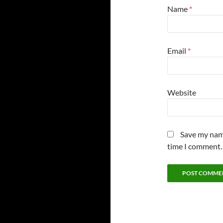
Name
*
Email
*
Website
Save my name
time I comment.