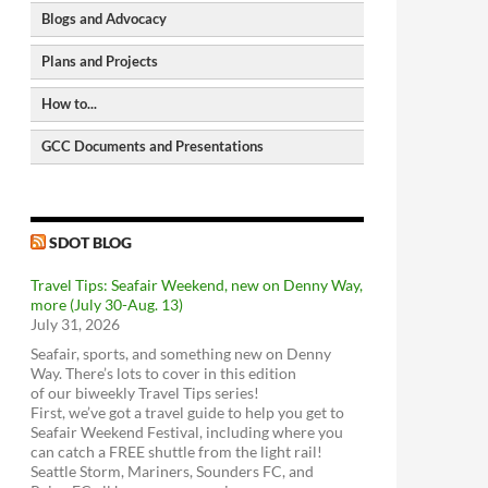
Blogs and Advocacy
North Seattle Walking Map
Seattle Bike Map
Plans and Projects
Seattle Bike Blog
GIS-based Bike Map</a
Seattle Transit Blog
How to...
Bike Paths and Trails
Pedestrian Master Plan
Human Transit
Bike parking locations
Bicycle Master Plan
GCC Documents and Presentations
CityLab
Request a City Service
Seattle Street Trees
Transit Master Plan
2006 - Greenwood Transportation Plan
Metro Matters (Metro Transit Blog)
Request a City Service
Seattle Freight Routes
Freight Master Plan
download
view
The WSDOT Blog
Get the Find It, Fix It App
Seattle Parking Map
Parking Program
2018 - Overview of Transportation in
SDOT Blog
Request a Restricted Parking Zone (RPZ)
SDOT BLOG
Greenwood
Permit
download
view
Travel Tips: Seafair Weekend, new on Denny Way,
Find a Stolen Bike
2018 - Greenwood-Phinney Greenways
more (July 30-Aug. 13)
and Home Zones
Metro Trip Planner
ST3 Plan and project list
Get Sidewalks Repaired
July 31, 2026
Feet First
download
view
Bus service - Metro
Move Seattle
Make an ADA request
Seafair, sports, and something new on Denny
Transportation Choices Coalition
2018 - Doug MacDonald Transportation
Bus Service - Sound Transit
Use Bikes with Transit
Way. There’s lots to cover in this edition
Slides
Washington Bikes
of our biweekly Travel Tips series!
download
view
Link light rail
First, we’ve got a travel guide to help you get to
Bike Works
2014 - Greenwood Transportation Basics
Sounder train
Seafair Weekend Festival, including where you
Look Up Seattle Current Projects
Cyclists of Greater Seattle
download
view
can catch a FREE shuttle from the light rail!
Community Transit
RapidRide Expansion (Seattle)
Good To Go! Tolling
Seattle Storm, Mariners, Sounders FC, and
Cascade Bicycle Club
VanPool / Rideshare