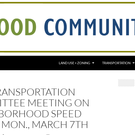
LAND USE + ZONING
TRANSPORTATION
RANSPORTATION
TTEE MEETING ON
BORHOOD SPEED
, MON., MARCH 7TH