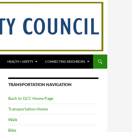
HEALTH + SAFETY
CONNECTING NEIGHBORS
TRANSPORTATION NAVIGATION
Back to GCC Home Page
Transportation Home
Walk
Bike