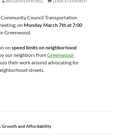
BENJAMIN MITCHELL
LEAVE A COMMENT
d Community Council Transportation
meeting, on
Monday March 7th at 7:00
in Greenwood.
ion on
speed limits on neighborhood
 by our neighbors from
Greenwood-
cuss their work around advocating for
neighborhood streets.
n
 Growth and Affordability