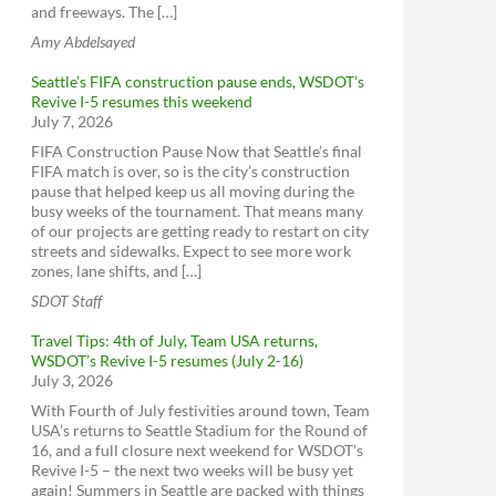
and freeways. The […]
Amy Abdelsayed
Seattle’s FIFA construction pause ends, WSDOT’s
Revive I-5 resumes this weekend
July 7, 2026
FIFA Construction Pause Now that Seattle’s final
FIFA match is over, so is the city’s construction
pause that helped keep us all moving during the
busy weeks of the tournament. That means many
of our projects are getting ready to restart on city
streets and sidewalks. Expect to see more work
zones, lane shifts, and […]
SDOT Staff
Travel Tips: 4th of July, Team USA returns,
WSDOT’s Revive I-5 resumes (July 2-16)
July 3, 2026
With Fourth of July festivities around town, Team
USA’s returns to Seattle Stadium for the Round of
16, and a full closure next weekend for WSDOT’s
Revive I-5 – the next two weeks will be busy yet
again! Summers in Seattle are packed with things