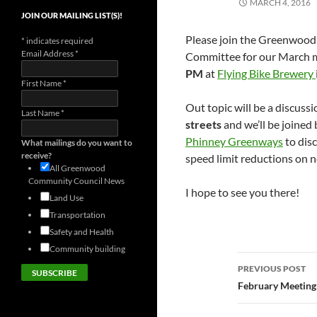
MARCH 4, 2016
JOIN OUR MAILING LIST(S)!
Please join the Greenwoo
*
indicates required
Email Address
*
Committee for our March 
PM
at
Flying Bike Brewery
First Name
*
Out topic will be a discuss
Last Name
*
streets
and we’ll be joined
Phinney Greenways
to dis
What mailings do you want to
receive?
speed limit reductions on 
All Greenwood
Community Council News
I hope to see you there!
Land Use
Transportation
Safety and Health
Community building
Post
PREVIOUS POST
navigatio
February Meeting: