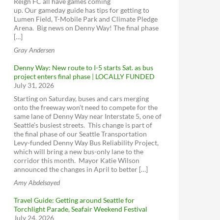
Reign FC all have games coming
Burke-Gilman Trail Missing Link
ORCA cards
Seattle Neighborhood Greenways
up. Our gameday guide has tips for getting to
Access Transportation
North Seattle Neighborhood Greenway &
Lumen Field, T-Mobile Park and Climate Pledge
School Safety
Seattle Streetcar
Arena. Big news on Denny Way! The final phase
Trails Upgrade Plan
[…]
Seattle Center Monorail
Sign up for King County Metro service
Northgate Pedestrian and Bicycle Bridge
Gray Andersen
WSDOT - Ferries
alerts
Aurora Ave N Corridor Improvements
King County Water Taxi
Sign up for emergency alerts - Seattle
Denny Way: New route to I-5 starts Sat. as bus
Project
project enters final phase | LOCALLY FUNDED
Greenwood Ave N (137th to 145th)
July 31, 2026
Aurora Ave N Corridor Improvements
Starting on Saturday, buses and cars merging
Amtrak Cascades
Project
Seattle Pedestrian Advisory Board -
onto the freeway won’t need to compete for the
Seattle Pedestrian Advisory Board
same lane of Denny Way near Interstate 5, one of
Amtrak Elsewhere
SR 99, Roy to N 145th St Paving & ADA
Seattle’s busiest streets. This change is part of
Compliance
Seattle Bicycle Advisory Board - Seattle
BoltBus
the final phase of our Seattle Transportation
Bicycle Advisory Board
Greyhound
Levy-funded Denny Way Bus Reliability Project,
Transit Advisory Board - Transit Advisory
which will bring a new bus-only lane to the
Board
Alaskan Way Viaduct
corridor this month. Mayor Katie Wilson
announced the changes in April to better […]
Seattle Freight Advisory Board - Seattle
SR 99 Tunnel Tolling
Freight Advisory Board
Amy Abdelsayed
Rideshare Online
SR 520 Bridge Replacement and HOV
ST Citizen Oversight Panel
Program
Bike Share
Travel Guide: Getting around Seattle for
Have a say on Transit Plans
West Seattle and Ballard Link Extensions
ZipCar
Torchlight Parade, Seafair Weekend Festival
July 24, 2026
RapidRide Expansion (King County)