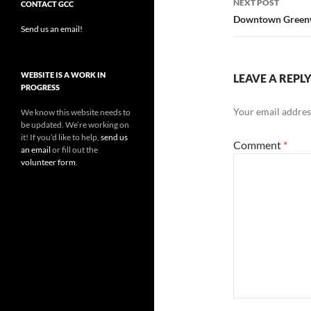
NEXT POST
CONTACT GCC
Downtown Greenwo
Send us an email!
WEBSITE IS A WORK IN
LEAVE A REPL
PROGRESS
Your email address
We know this website needs to
be updated. We’re working on
it! If you’d like to help,
send us
Comment
*
an email
or fill out the
volunteer form
.