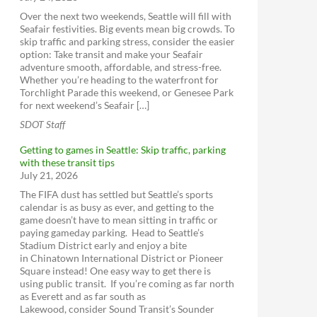
Lyft
Sound Transit Expansion Map
Over the next two weekends, Seattle will fill with
Uber
Seafair festivities. Big events mean big crowds. To
One Center City
Car2Go
skip traffic and parking stress, consider the easier
option: Take transit and make your Seafair
ReachNow
adventure smooth, affordable, and stress-free.
Yellow Cab (get the app)
Whether you’re heading to the waterfront for
Torchlight Parade this weekend, or Genesee Park
for next weekend’s Seafair […]
SDOT Staff
Getting to games in Seattle: Skip traffic, parking
with these transit tips
July 21, 2026
The FIFA dust has settled but Seattle’s sports
calendar is as busy as ever, and getting to the
game doesn’t have to mean sitting in traffic or
paying gameday parking. Head to Seattle’s
Stadium District early and enjoy a bite
in Chinatown International District or Pioneer
Square instead! One easy way to get there is
using public transit. If you’re coming as far north
as Everett and as far south as
Lakewood, consider Sound Transit’s Sounder