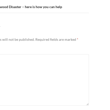
od Disaster – here is how you can help
Y
 will not be published.
Required fields are marked
*