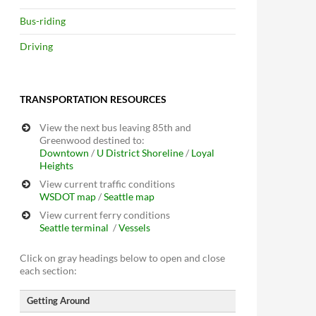
Bus-riding
Driving
TRANSPORTATION RESOURCES
View the next bus leaving 85th and
Greenwood destined to:
Downtown
/
U District
Shoreline
/
Loyal
Heights
View current traffic conditions
WSDOT map
/
Seattle map
View current ferry conditions
Seattle terminal
/
Vessels
Click on gray headings below to open and close
each section:
Getting Around