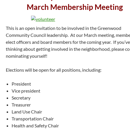
March Membership Meeting
This is an open invitation to be involved in the Greenwood
Community Council leadership. At our March meeting, membe
elect officers and board members for the coming year. If you’v
thinking about getting involved in the neighborhood, please c
nominating yourself!
Elections will be open for all positions, including:
President
Vice president
Secretary
Treasurer
Land Use Chair
Transportation Chair
Health and Safety Chair