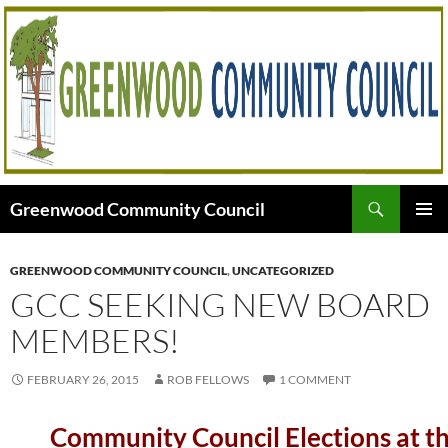
Skip
to
content
Search
Greenwood Community Council
PRIMAR
MENU
GREENWOOD COMMUNITY COUNCIL
,
UNCATEGORIZED
GCC SEEKING NEW BOARD
MEMBERS!
FEBRUARY 26, 2015
ROB FELLOWS
1 COMMENT
Community Council Elections at t