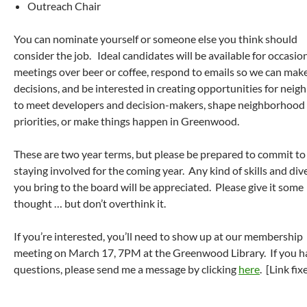
Outreach Chair
You can nominate yourself or someone else you think should
consider the job. Ideal candidates will be available for occasio
meetings over beer or coffee, respond to emails so we can mak
decisions, and be interested in creating opportunities for neig
to meet developers and decision-makers, shape neighborhood
priorities, or make things happen in Greenwood.
These are two year terms, but please be prepared to commit to
staying involved for the coming year. Any kind of skills and div
you bring to the board will be appreciated. Please give it some
thought … but don’t overthink it.
If you’re interested, you’ll need to show up at our membership
meeting on March 17, 7PM at the Greenwood Library. If you h
questions, please send me a message by clicking
here
. [Link fix