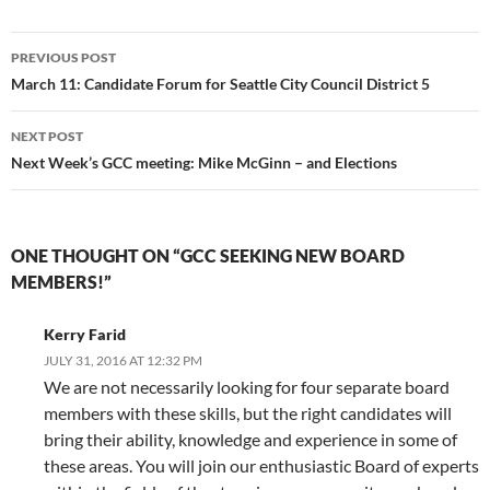
Post
PREVIOUS POST
navigation
March 11: Candidate Forum for Seattle City Council District 5
NEXT POST
Next Week’s GCC meeting: Mike McGinn – and Elections
ONE THOUGHT ON “GCC SEEKING NEW BOARD
MEMBERS!”
Kerry Farid
JULY 31, 2016 AT 12:32 PM
We are not necessarily looking for four separate board
members with these skills, but the right candidates will
bring their ability, knowledge and experience in some of
these areas. You will join our enthusiastic Board of experts