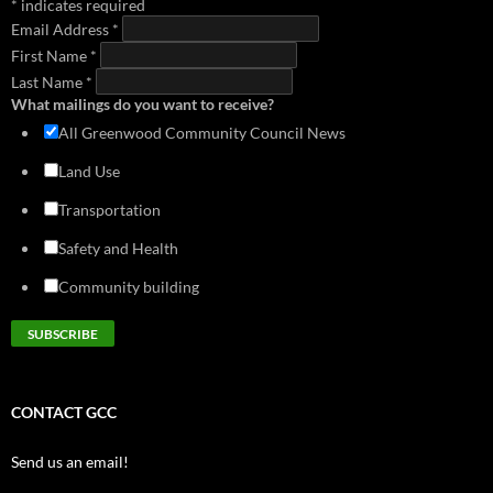
*
indicates required
download
view
download
view
Email Address
*
2014 - Greenwood Transportation Basics
First Name
download
*
view
Last Name
*
What mailings do you want to receive?
All Greenwood Community Council News
Land Use
Transportation
Safety and Health
Community building
CONTACT GCC
Send us an email!