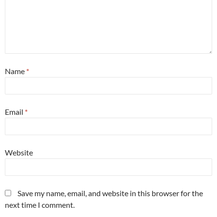
Name
*
Email
*
Website
Save my name, email, and website in this browser for the
next time I comment.