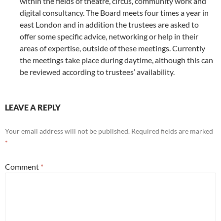
within the fields of theatre, circus, community work and
digital consultancy. The Board meets four times a year in
east London and in addition the trustees are asked to
offer some specific advice, networking or help in their
areas of expertise, outside of these meetings. Currently
the meetings take place during daytime, although this can
be reviewed according to trustees’ availability.
LEAVE A REPLY
Your email address will not be published.
Required fields are marked
*
Comment
*