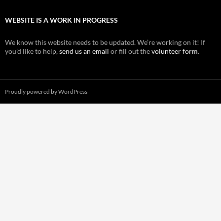
WEBSITE IS A WORK IN PROGRESS
We know this website needs to be updated. We’re working on it! If
you’d like to help,
send us an email
or fill out the
volunteer form
.
Proudly powered by WordPress