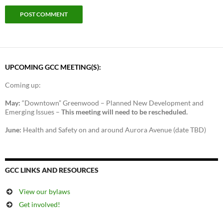
UPCOMING GCC MEETING(S):
Coming up:
May:
“Downtown” Greenwood – Planned New Development and
Emerging Issues –
This meeting will need to be rescheduled.
June:
Health and Safety on and around Aurora Avenue (date TBD)
GCC LINKS AND RESOURCES
View our bylaws
Get involved!