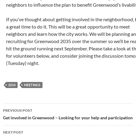
neighbors to influence the plan to benefit Greenwood’s livabili
If you’ve thought about getting involved in the neighborhood, t
a great time to do it. This will be a great opportunity to meet
neighbors and learn how the city works. We will be planning a
recruiting for Greenwood 2035 over the summer so we’ll be re
hit the ground running next September. Please take a look at th
for volunteers below, and consider joining the discussion tom
(Tuesday) night.
2014
MEETINGS
Post
PREVIOUS POST
navigation
Get involved in Greenwood – Looking for your help and participation
NEXT POST