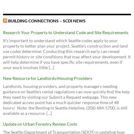
Find Out What's Happening In Your Neighborhood
Seattle Subway
Planning, Land Use & Zoning - Council | seattle.gov
Land Use Code
Seattle Demographics
Apply for a Permit
The Urbanist
Look up City Council Legislation and Meetings
2016 - Rob Johnson on Accessory Dwelling Units
Seattle Department of Construction and Inspections (SDCI)
Seattle Municipal Code Portal
Map Portal for Department of Construction and Inspections
Address Noise Issues
download
view
C is for Crank
(Erica Barnett)
BUILDING CONNECTIONS – SCDI NEWS
Seattle Building Code
Database Portal for City Council Meetings and Legislation
Address Property Line Disputes
2015 - Mike O'Brien on Pedestrian Zones
Curbed (Seattle version)
Stormwater Code
Seattle Street Trees Map
download
view
Research Your Property to Understand Code and Site Requirements
Be a Renter in Seattle
Seattle Globalist
Green Building Incentives
Contact the Mayor's Office
2014 - Sally Bagshaw on Library Park Funding
It’s important to understand which Seattle codes apply to your
Housing Affordability and Livability Agenda
Answer a Building Permit Question
4 to Explore
download
view
Director's Rules
property to better plan your project. Seattle’s construction and land
Contact All City Councilmembers (email)
Equitable Development Initiative
Sign Up for Agendas
use codes determine: Conducting this research early can reveal
Seattle for Growth
2012 - Support for Pocket Bog
Debora Juarez Contact Page, District 5 (N of 85th)
Proposed MHA Zoning and Affordability Ordinance (381
permit history or site conditions that may affect your development. It
U.S. Census Bureau QuickFacts for Seattle
download
view
Outside City Hall
pages!)
will help determine if you have specific site requirements, even if
Mike O'Brien Contact Page, District 6 (S of 85th)
Greenwood Statistics
2012 - Richard Conlin on Janus Apartment issues
your work involves little […]
SCALE (the group posing a legal challenge to the HALA EIS)
Seattle Park District
download
view
New Resource for Landlords/Housing Providers
Greenwood Park - Expansion
Livable Phinney
Landlords, housing providers, and property managers needing
Vision Greenwood Park (Facebook)
Seattle Design Commission
guidance on Seattle’s rental regulations can now quickly find the help
Seattle For Everyone
Greenwood Library Park
Encouraging Backyard Cottages
Seattle Planning Commission
they need by visiting our Submit a Request webpage. This new
2013 - Greenwood-Phinney Neighborhood Design
Sightline Institute
dedicated access point has a much quicker response time of 48
Friends of Greenwood Library Park (Facebook)
Queen Anne Challenge to the Determination of Non-
Guidelines
Parks Oversight Committee
hours! Note: the Renting in Seattle Helpline, (206) 684-5700, is still
Significance
download
view
Futurewise
Parks Dept. Major Projects Challenge Fund Grant Program
Board of Park Commissioners
available as a resource. […]
Accessory Dwelling Environmental Impact Statement
2006 - Greenwood Transportation Plan
Mountains to Sound Greenway Trust
Seattle Community Centers Strategic Plan
download
view
EIS Scoping Report
Update on Urban Forestry Review Costs
Sierra Club
2002 - Greenwood Town Center Plan
Sustainable Ballard
The Seattle Department of Transportation (SDOT) is updating how