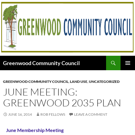
Skip
to
content
Search
Greenwood Community Council
PRIMAR
MENU
GREENWOOD COMMUNITY COUNCIL
,
LAND USE
,
UNCATEGORIZED
JUNE MEETING:
GREENWOOD 2035 PLAN
JUNE 16, 2014
ROB FELLOWS
LEAVE A COMMENT
June Membership Meeting