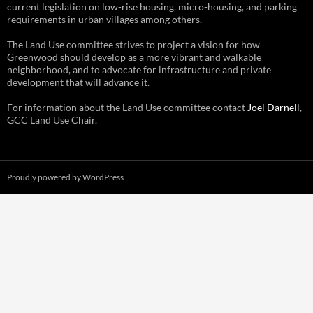
current legislation on low-rise housing, micro-housing, and parking
requirements in urban villages among others.
The Land Use committee strives to project a vision for how
Greenwood should develop as a more vibrant and walkable
neighborhood, and to advocate for infrastructure and private
development that will advance it.
For information about the Land Use committee contact
Joel Darnell
,
GCC Land Use Chair.
Proudly powered by WordPress