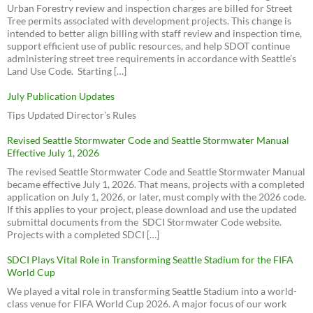
download
view
Urban Forestry review and inspection charges are billed for Street
Seattle Fair Growth
1999 - Aurora-Licton Springs Neighborhood Plan
Tree permits associated with development projects. This change is
download
view
intended to better align billing with staff review and inspection time,
Parking & Car Storage Rules
support efficient use of public resources, and help SDOT continue
1999 - Neighborhood Plan (Section 1)
Neighborhood Parking Code Review
administering street tree requirements in accordance with Seattle’s
download
view
Land Use Code. Starting […]
Metro Right Size Parking Calculator
Crown Hill Urban Village Committee for Smart Growth
1999 - Neighborhood Plan (Section 2)
Proposed Legislation on Parking Requirements for New
Aurora Licton Urban Village
download
view
July Publication Updates
Development (CB 119173
)
Broadview Community News
1999 - Neighborhood Plan (Section 3)
Tips Updated Director’s Rules
download
view
Phinney Ridge Community Council (PRCC)
Revised Seattle Stormwater Code and Seattle Stormwater Manual
1999 - Neighborhood Plan (Section 4)
D5 Community Network (Facebook)
Effective July 1, 2026
download
view
Broadview Bitter Lake Haller Lake
The revised Seattle Stormwater Code and Seattle Stormwater Manual
became effective July 1, 2026. That means, projects with a completed
application on July 1, 2026, or later, must comply with the 2026 code.
If this applies to your project, please download and use the updated
2017 - Library Park Meeting (Cascade Design Collaborative)
submittal documents from the SDCI Stormwater Code website.
download
view
Projects with a completed SDCI […]
2016 - Mandatory Housing Affordability
download
view
SDCI Plays Vital Role in Transforming Seattle Stadium for the FIFA
World Cup
We played a vital role in transforming Seattle Stadium into a world-
class venue for FIFA World Cup 2026. A major focus of our work