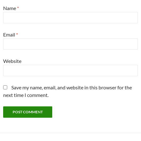
Name
*
Email
*
Website
Save my name, email, and website in this browser for the
next time I comment.