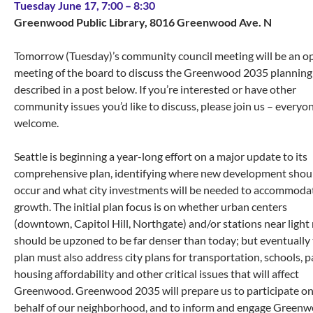
Tuesday June 17, 7:00 – 8:30
Greenwood Public Library, 8016 Greenwood Ave. N
Tomorrow (Tuesday)’s community council meeting will be an o
meeting of the board to discuss the Greenwood 2035 planning 
described in a post below. If you’re interested or have other
community issues you’d like to discuss, please join us – everyon
welcome.
Seattle is beginning a year-long effort on a major update to its
comprehensive plan, identifying where new development shou
occur and what city investments will be needed to accommoda
growth. The initial plan focus is on whether urban centers
(downtown, Capitol Hill, Northgate) and/or stations near light r
should be upzoned to be far denser than today; but eventually
plan must also address city plans for transportation, schools, p
housing affordability and other critical issues that will affect
Greenwood. Greenwood 2035 will prepare us to participate o
behalf of our neighborhood, and to inform and engage Green