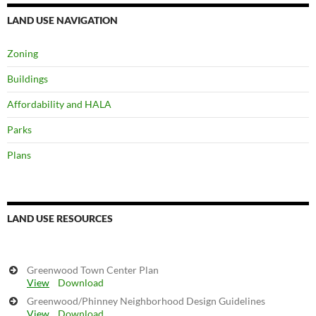
LAND USE NAVIGATION
Zoning
Buildings
Affordability and HALA
Parks
Plans
LAND USE RESOURCES
Greenwood Town Center Plan
View
Download
Greenwood/Phinney Neighborhood Design Guidelines
View
Download