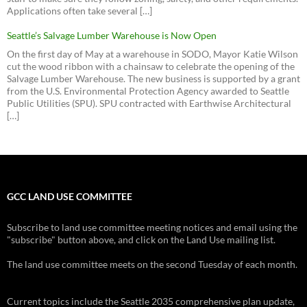
Applications often take several […]
Seattle’s Salvage Lumber Warehouse is Now Open
On the first day of May at a warehouse in SODO, Mayor Katie Wilson
cut the wood ribbon with a chainsaw to celebrate the opening of the
Salvage Lumber Warehouse. The new business is supported by a grant
from the U.S. Environmental Protection Agency awarded to Seattle
Public Utilities (SPU). SPU contracted with Earthwise Architectural
[…]
GCC LAND USE COMMITTEE
Subscribe to land use committee meeting notices and email using the
"subscribe" button above, and click on the Land Use mailing list.
The land use committee meets on the second Tuesday of each month.
Current topics include the Seattle 2035 comprehensive plan update,