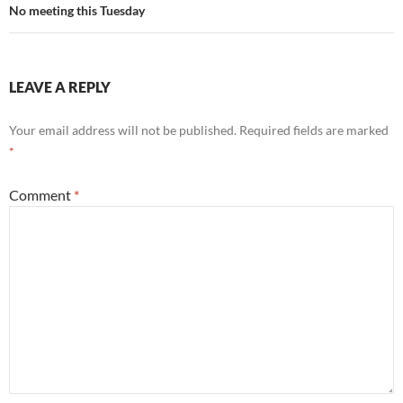
No meeting this Tuesday
LEAVE A REPLY
Your email address will not be published.
Required fields are marked
*
Comment
*