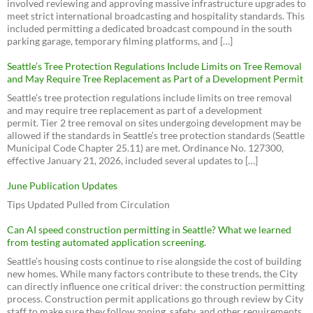
involved reviewing and approving massive infrastructure upgrades to
meet strict international broadcasting and hospitality standards. This
included permitting a dedicated broadcast compound in the south
parking garage, temporary filming platforms, and […]
Seattle’s Tree Protection Regulations Include Limits on Tree Removal
and May Require Tree Replacement as Part of a Development Permit
Seattle’s tree protection regulations include limits on tree removal
and may require tree replacement as part of a development
permit. Tier 2 tree removal on sites undergoing development may be
allowed if the standards in Seattle’s tree protection standards (Seattle
Municipal Code Chapter 25.11) are met. Ordinance No. 127300,
effective January 21, 2026, included several updates to […]
June Publication Updates
Tips Updated Pulled from Circulation
Can AI speed construction permitting in Seattle? What we learned
from testing automated application screening.
Seattle’s housing costs continue to rise alongside the cost of building
new homes. While many factors contribute to these trends, the City
can directly influence one critical driver: the construction permitting
process. Construction permit applications go through review by City
staff to make sure they follow zoning, safety, and other requirements.