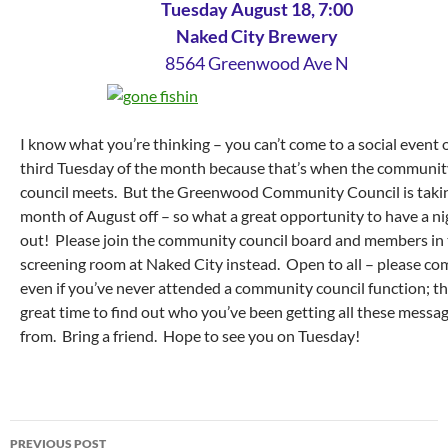
Tuesday August 18, 7:00
Naked City Brewery
8564 Greenwood Ave N
I know what you’re thinking – you can’t come to a social event 
third Tuesday of the month because that’s when the communit
council meets. But the Greenwood Community Council is taki
month of August off – so what a great opportunity to have a ni
out! Please join the community council board and members in
screening room at Naked City instead. Open to all – please co
even if you’ve never attended a community council function; thi
great time to find out who you’ve been getting all these messa
from. Bring a friend. Hope to see you on Tuesday!
Post
PREVIOUS POST