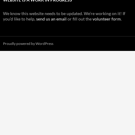
We know this website needs to be updated. We’re working on it! If
you’d like to help,
send us an email
or fill out the
volunteer form
.
Proudly powered by WordPress