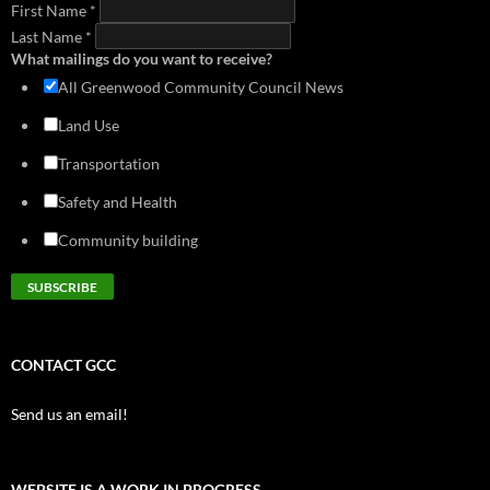
First Name
download
*
view
Last Name
*
What mailings do you want to receive?
All Greenwood Community Council News
Land Use
Transportation
Safety and Health
Community building
CONTACT GCC
Send us an email!
WEBSITE IS A WORK IN PROGRESS