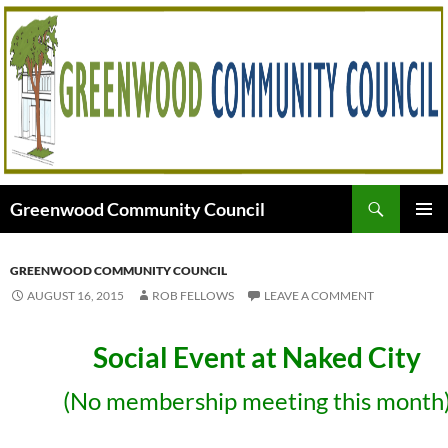
Skip
to
content
Search
Greenwood Community Council
PRIMAR
MENU
GREENWOOD COMMUNITY COUNCIL
AUGUST 16, 2015
ROB FELLOWS
LEAVE A COMMENT
Social Event at Naked City
(No membership meeting this month