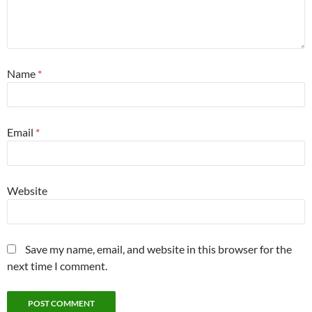
Name
*
Email
*
Website
Save my name, email, and website in this browser for the
next time I comment.