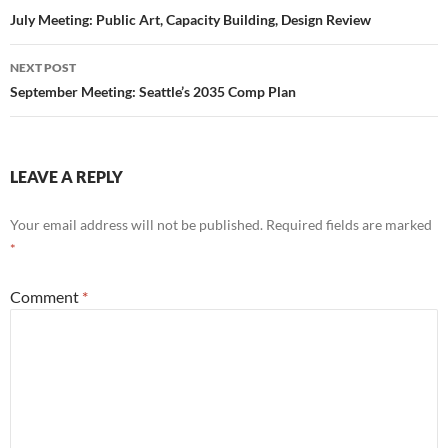
navigation
July Meeting: Public Art, Capacity Building, Design Review
NEXT POST
September Meeting: Seattle’s 2035 Comp Plan
LEAVE A REPLY
Your email address will not be published.
Required fields are marked
*
Comment
*