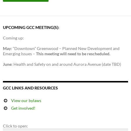
UPCOMING GCC MEETING(S):
Coming up:
May:
“Downtown” Greenwood – Planned New Development and
Emerging Issues –
This meeting will need to be rescheduled.
June:
Health and Safety on and around Aurora Avenue (date TBD)
GCC LINKS AND RESOURCES
View our bylaws
Get involved!
Click to open: